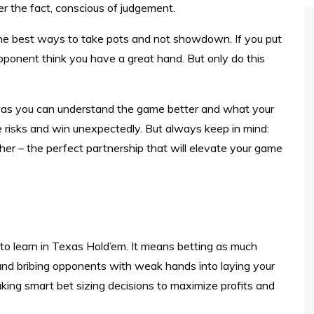
er the fact, conscious of judgement.
 the best ways to take pots and not showdown. If you put
pponent think you have a great hand. But only do this
er as you can understand the game better and what your
 risks and win unexpectedly. But always keep in mind:
ether – the perfect partnership that will elevate your game
to learn in Texas Hold’em. It means betting as much
d bribing opponents with weak hands into laying your
ing smart bet sizing decisions to maximize profits and