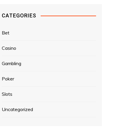
CATEGORIES
Bet
Casino
Gambling
Poker
Slots
Uncategorized