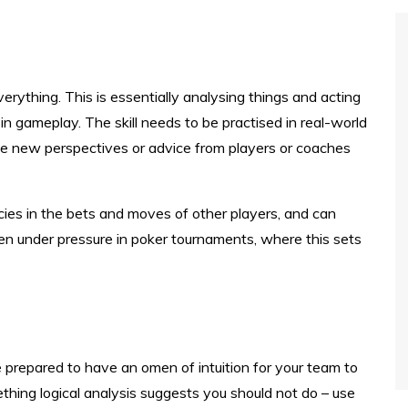
erything. This is essentially analysing things and acting
 gameplay. The skill needs to be practised in real-world
ome new perspectives or advice from players or coaches
es in the bets and moves of other players, and can
hen under pressure in poker tournaments, where this sets
 prepared to have an omen of intuition for your team to
ething logical analysis suggests you should not do – use