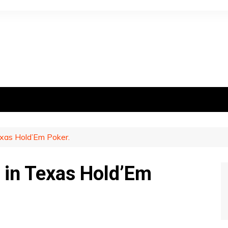
exas Hold’Em Poker.
n in Texas Hold’Em