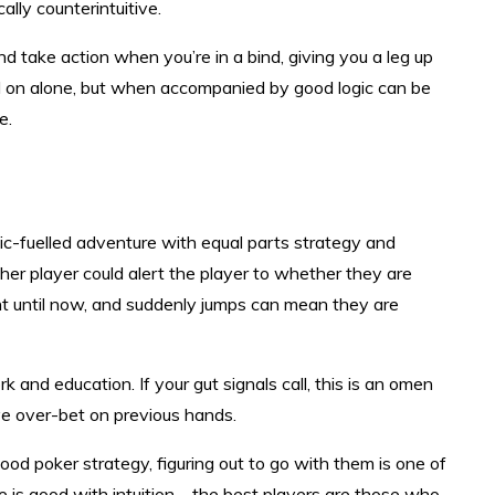
ally counterintuitive.
d take action when you’re in a bind, giving you a leg up
ied on alone, but when accompanied by good logic can be
e.
ic-fuelled adventure with equal parts strategy and
her player could alert the player to whether they are
ht until now, and suddenly jumps can mean they are
rk and education. If your gut signals call, this is an omen
ve over-bet on previous hands.
good poker strategy, figuring out to go with them is one of
e is good with intuition – the best players are those who