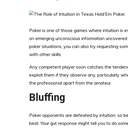
Poker is one of those games where intuition is ev
on emerging unconscious information uncovered in
poker situations; you can also try requesting s
with other skills.
Any competent player soon catches the tendenci
exploit them if they observe any, particularly w
the professional apart from the amateur.
Bluffing
Poker opponents are defeated by intuition, so be
beat. Your gut response might tell you to do som