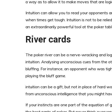
a way as to allow it to make moves that are logic
Intuition can allow you to read your opponents an
when times get tough. Intuition is not to be rel
an extraordinarily powerful tool at the poker tabl
River cards
The poker river can be a nerve-wracking and log
intuition. Analysing unconscious cues from the ot
bluffing. For instance, an opponent who was tig
playing the bluff game.
intuition can be a gift, but not in place of hard wo
from unconscious intelligence that you might ha
If your instincts are one part of the equation of 
the best parts of poker. But never think everyon