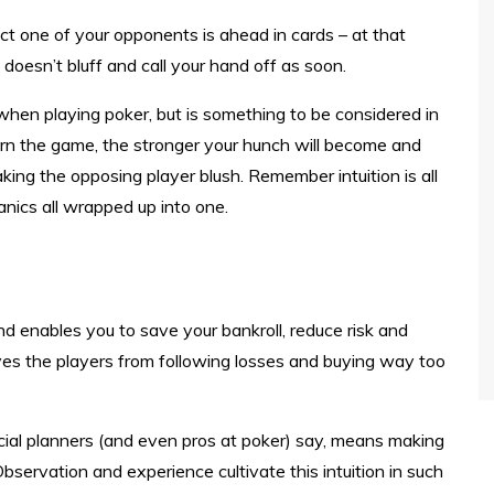
ct one of your opponents is ahead in cards – at that
doesn’t bluff and call your hand off as soon.
 when playing poker, but is something to be considered in
arn the game, the stronger your hunch will become and
ing the opposing player blush. Remember intuition is all
nics all wrapped up into one.
nd enables you to save your bankroll, reduce risk and
aves the players from following losses and buying way too
ial planners (and even pros at poker) say, means making
bservation and experience cultivate this intuition in such