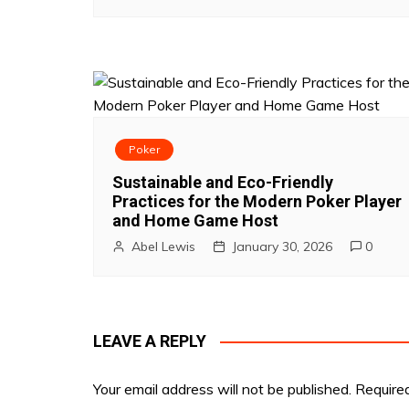
o
n
Poker
Sustainable and Eco-Friendly
Practices for the Modern Poker Player
and Home Game Host
Abel Lewis
January 30, 2026
0
LEAVE A REPLY
Your email address will not be published.
Require