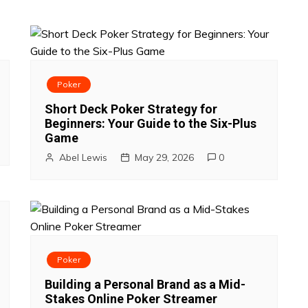
Poker
Short Deck Poker Strategy for
Beginners: Your Guide to the Six-Plus
Game
Abel Lewis
May 29, 2026
0
Poker
Building a Personal Brand as a Mid-
Stakes Online Poker Streamer