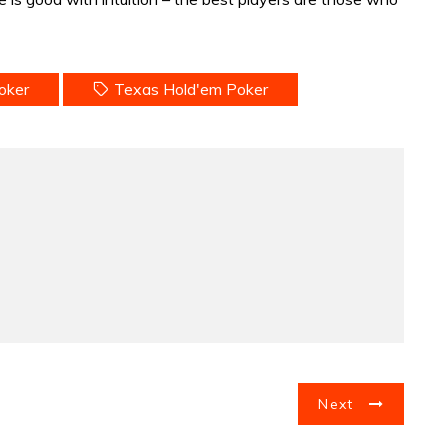
oker
Texas Hold'em Poker
Next