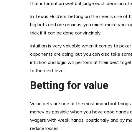
that information well but judge each decision aft
In Texas Hold’em, betting on the river is one of
big bets and are anxious, you might make your o
trick if it can be done convincingly.
Intuition is very valuable when it comes to pok
opponents are doing, but you can also take some
intuition and logic will perform at their best tog
to the next level.
Betting for value
Value bets are one of the most important things 
money as possible when you have good hands an
wagers with weak hands, positionally and by mak
reduce losses.