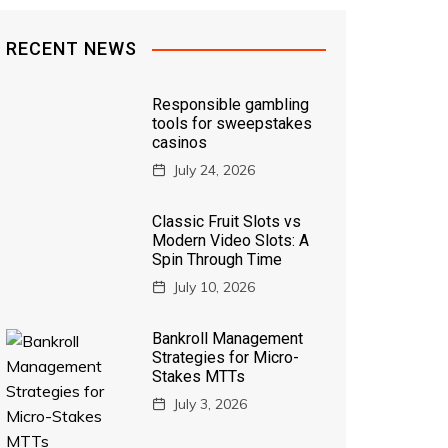
RECENT NEWS
Responsible gambling
tools for sweepstakes
casinos
July 24, 2026
Classic Fruit Slots vs
Modern Video Slots: A
Spin Through Time
July 10, 2026
Bankroll Management
Strategies for Micro-
Stakes MTTs
July 3, 2026