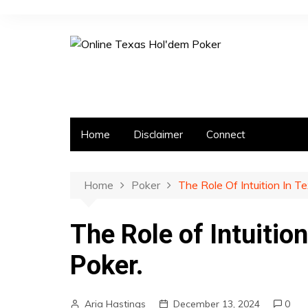
S
k
i
p
t
o
c
o
Home
Disclaimer
Connect
n
t
e
Home
Poker
The Role Of Intuition In T
n
t
The Role of Intuitio
Poker.
Aria Hastings
December 13, 2024
0