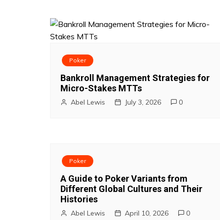
s
t
n
Poker
Bankroll Management Strategies for
a
Micro-Stakes MTTs
v
Abel Lewis
July 3, 2026
0
i
g
Poker
a
A Guide to Poker Variants from
t
Different Global Cultures and Their
Histories
i
Abel Lewis
April 10, 2026
0