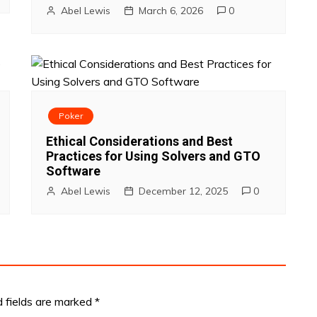
Abel Lewis
March 6, 2026
0
Poker
Ethical Considerations and Best
Practices for Using Solvers and GTO
Software
Abel Lewis
December 12, 2025
0
d fields are marked
*