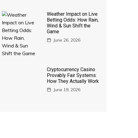
Weather Impact on Live
Betting Odds: How Rain,
Wind & Sun Shift the
Game
June 26, 2026
Cryptocurrency Casino
Provably Fair Systems:
How They Actually Work
June 19, 2026