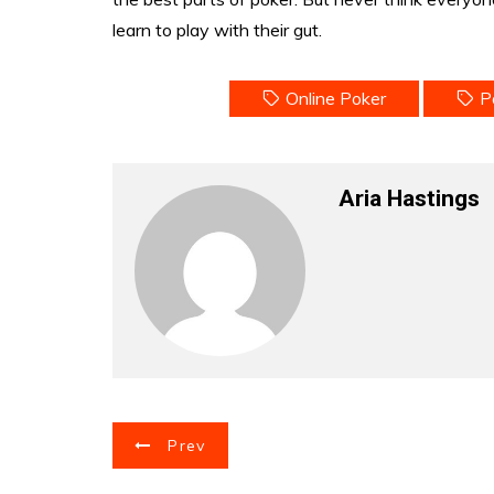
learn to play with their gut.
Online Poker
P
Aria Hastings
P
Prev
o