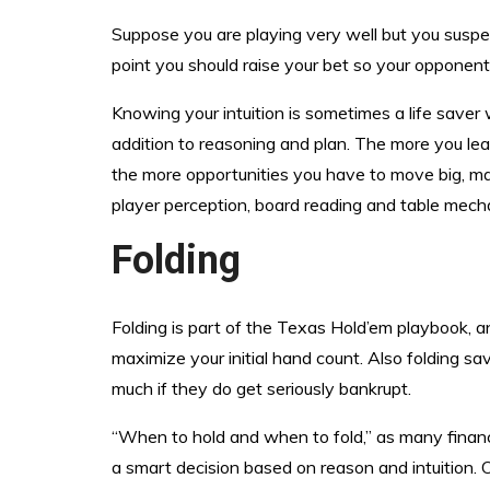
Suppose you are playing very well but you suspe
point you should raise your bet so your opponent 
Knowing your intuition is sometimes a life saver
addition to reasoning and plan. The more you le
the more opportunities you have to move big, mak
player perception, board reading and table mecha
Folding
Folding is part of the Texas Hold’em playbook, a
maximize your initial hand count. Also folding s
much if they do get seriously bankrupt.
“When to hold and when to fold,” as many financ
a smart decision based on reason and intuition. O