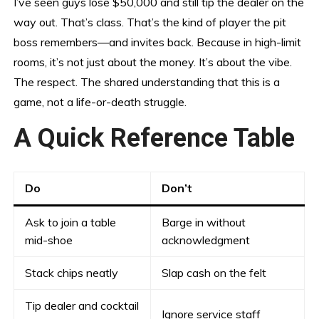
I’ve seen guys lose $50,000 and still tip the dealer on the
way out. That’s class. That’s the kind of player the pit
boss remembers—and invites back. Because in high-limit
rooms, it’s not just about the money. It’s about the vibe.
The respect. The shared understanding that this is a
game, not a life-or-death struggle.
A Quick Reference Table
Do
Don’t
Ask to join a table
Barge in without
mid-shoe
acknowledgment
Stack chips neatly
Slap cash on the felt
Tip dealer and cocktail
Ignore service staff