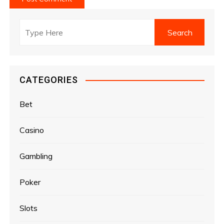
CATEGORIES
Bet
Casino
Gambling
Poker
Slots