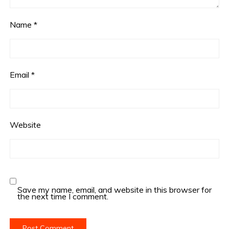
Name
*
Email
*
Website
Save my name, email, and website in this browser for
the next time I comment.