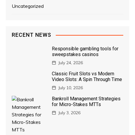
Uncategorized
RECENT NEWS
Responsible gambling tools for
sweepstakes casinos
July 24, 2026
Classic Fruit Slots vs Modern
Video Slots: A Spin Through Time
July 10, 2026
Bankroll Management Strategies
for Micro-Stakes MTTs
July 3, 2026