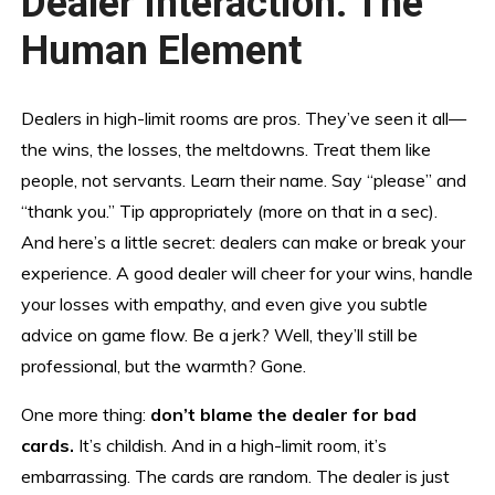
Dealer Interaction: The
Human Element
Dealers in high-limit rooms are pros. They’ve seen it all—
the wins, the losses, the meltdowns. Treat them like
people, not servants. Learn their name. Say “please” and
“thank you.” Tip appropriately (more on that in a sec).
And here’s a little secret: dealers can make or break your
experience. A good dealer will cheer for your wins, handle
your losses with empathy, and even give you subtle
advice on game flow. Be a jerk? Well, they’ll still be
professional, but the warmth? Gone.
One more thing:
don’t blame the dealer for bad
cards.
It’s childish. And in a high-limit room, it’s
embarrassing. The cards are random. The dealer is just