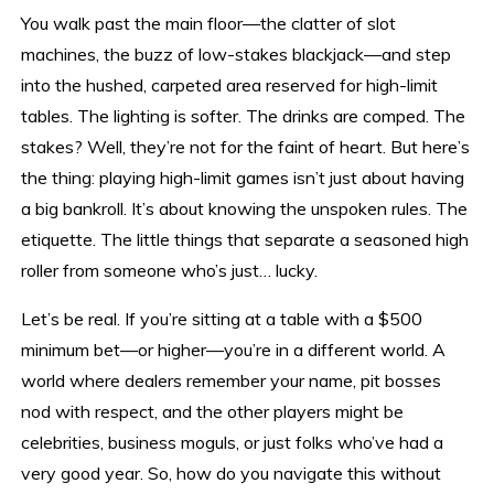
You walk past the main floor—the clatter of slot
machines, the buzz of low-stakes blackjack—and step
into the hushed, carpeted area reserved for high-limit
tables. The lighting is softer. The drinks are comped. The
stakes? Well, they’re not for the faint of heart. But here’s
the thing: playing high-limit games isn’t just about having
a big bankroll. It’s about knowing the unspoken rules. The
etiquette. The little things that separate a seasoned high
roller from someone who’s just… lucky.
Let’s be real. If you’re sitting at a table with a $500
minimum bet—or higher—you’re in a different world. A
world where dealers remember your name, pit bosses
nod with respect, and the other players might be
celebrities, business moguls, or just folks who’ve had a
very good year. So, how do you navigate this without