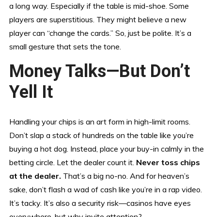
a long way. Especially if the table is mid-shoe. Some
players are superstitious. They might believe a new
player can “change the cards.” So, just be polite. It’s a
small gesture that sets the tone.
Money Talks—But Don’t
Yell It
Handling your chips is an art form in high-limit rooms.
Don’t slap a stack of hundreds on the table like you’re
buying a hot dog. Instead, place your buy-in calmly in the
betting circle. Let the dealer count it.
Never toss chips
at the dealer.
That’s a big no-no. And for heaven’s
sake, don’t flash a wad of cash like you’re in a rap video.
It’s tacky. It’s also a security risk—casinos have eyes
everywhere, but why invite attention?