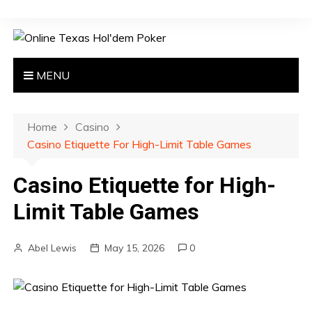
S
k
i
p
MENU
t
o
c
Home
Casino
o
Casino Etiquette For High-Limit Table Games
n
t
Casino Etiquette for High-
e
n
Limit Table Games
t
Abel Lewis
May 15, 2026
0