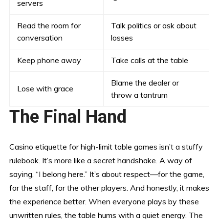
servers
Read the room for
Talk politics or ask about
conversation
losses
Keep phone away
Take calls at the table
Blame the dealer or
Lose with grace
throw a tantrum
The Final Hand
Casino etiquette for high-limit table games isn’t a stuffy
rulebook. It’s more like a secret handshake. A way of
saying, “I belong here.” It’s about respect—for the game,
for the staff, for the other players. And honestly, it makes
the experience better. When everyone plays by these
unwritten rules, the table hums with a quiet energy. The