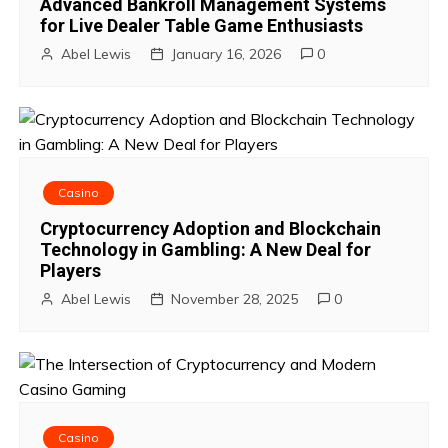
Advanced Bankroll Management Systems
for Live Dealer Table Game Enthusiasts
Abel Lewis
January 16, 2026
0
Casino
Cryptocurrency Adoption and Blockchain
Technology in Gambling: A New Deal for
Players
Abel Lewis
November 28, 2025
0
Casino