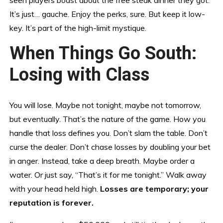
It’s just… gauche. Enjoy the perks, sure. But keep it low-
key. It’s part of the high-limit mystique.
When Things Go South:
Losing with Class
You will lose. Maybe not tonight, maybe not tomorrow,
but eventually. That’s the nature of the game. How you
handle that loss defines you. Don’t slam the table. Don’t
curse the dealer. Don’t chase losses by doubling your bet
in anger. Instead, take a deep breath. Maybe order a
water. Or just say, “That’s it for me tonight.” Walk away
with your head held high.
Losses are temporary; your
reputation is forever.