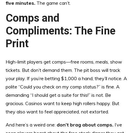
five minutes.
The game can’t.
Comps and
Compliments: The Fine
Print
High-limit players get comps—free rooms, meals, show
tickets. But don’t demand them. The pit boss will track
your play. If you’re betting $1,000 a hand, they’ll notice. A
polite “Could you check on my comp status?” is fine. A
demanding “I should get a suite for this!” is not. Be
gracious. Casinos want to keep high rollers happy. But
they also want to feel appreciated, not extorted.
And here’s a weird one:
don’t brag about comps.
I’ve
seen players boast about the free steak dinner they got.