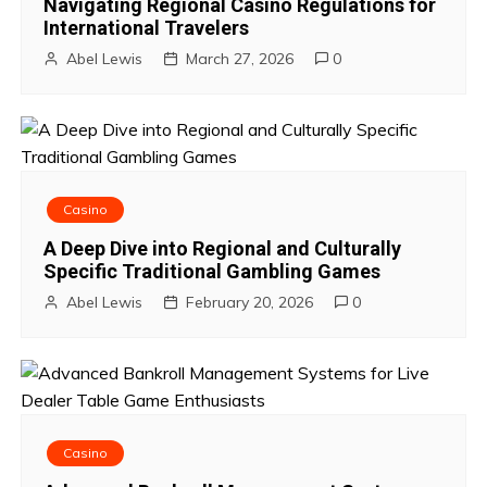
g
Navigating Regional Casino Regulations for
International Travelers
a
Abel Lewis
March 27, 2026
0
t
i
o
Casino
n
A Deep Dive into Regional and Culturally
Specific Traditional Gambling Games
Abel Lewis
February 20, 2026
0
Casino