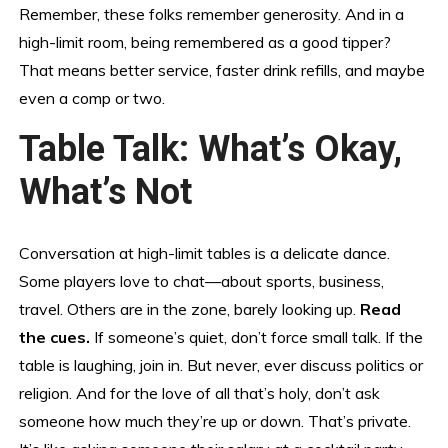
Remember, these folks remember generosity. And in a
high-limit room, being remembered as a good tipper?
That means better service, faster drink refills, and maybe
even a comp or two.
Table Talk: What’s Okay,
What’s Not
Conversation at high-limit tables is a delicate dance.
Some players love to chat—about sports, business,
travel. Others are in the zone, barely looking up.
Read
the cues.
If someone’s quiet, don’t force small talk. If the
table is laughing, join in. But never, ever discuss politics or
religion. And for the love of all that’s holy, don’t ask
someone how much they’re up or down. That’s private.