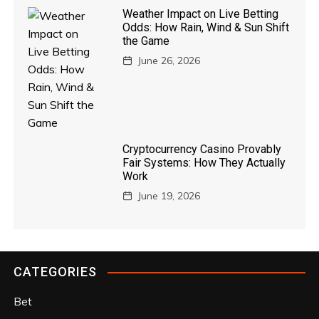
Weather Impact on Live Betting
Odds: How Rain, Wind & Sun Shift
the Game
June 26, 2026
Cryptocurrency Casino Provably
Fair Systems: How They Actually
Work
June 19, 2026
CATEGORIES
Bet