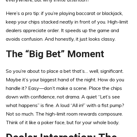
Here’s a pro tip: if you’re playing baccarat or blackjack,
keep your chips stacked neatly in front of you. High-limit
dealers appreciate order. It speeds up the game and
avoids confusion. And honestly, it just looks classy.
The “Big Bet” Moment
So you’re about to place a bet that’s… well, significant.
Maybe it’s your biggest hand of the night. How do you
handle it? Easy—don’t make a scene. Place the chips
down with confidence, not drama. A quiet “Let’s see
what happens” is fine. A loud “All in!” with a fist pump?
Not so much. The high-limit room rewards composure.
Think of it like a poker face, but for your whole body.