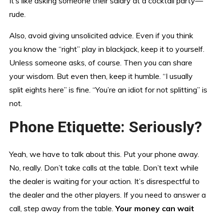
It’s like asking someone their salary at a cocktail party—
rude.
Also, avoid giving unsolicited advice. Even if you think
you know the “right” play in blackjack, keep it to yourself.
Unless someone asks, of course. Then you can share
your wisdom. But even then, keep it humble. “I usually
split eights here” is fine. “You’re an idiot for not splitting” is
not.
Phone Etiquette: Seriously?
Yeah, we have to talk about this. Put your phone away.
No, really. Don’t take calls at the table. Don’t text while
the dealer is waiting for your action. It’s disrespectful to
the dealer and the other players. If you need to answer a
call, step away from the table.
Your money can wait