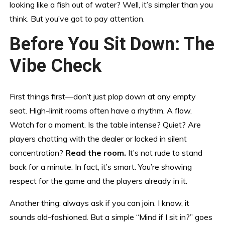
looking like a fish out of water? Well, it’s simpler than you
think. But you’ve got to pay attention.
Before You Sit Down: The
Vibe Check
First things first—don’t just plop down at any empty
seat. High-limit rooms often have a rhythm. A flow.
Watch for a moment. Is the table intense? Quiet? Are
players chatting with the dealer or locked in silent
concentration?
Read the room.
It’s not rude to stand
back for a minute. In fact, it’s smart. You’re showing
respect for the game and the players already in it.
Another thing: always ask if you can join. I know, it
sounds old-fashioned. But a simple “Mind if I sit in?” goes