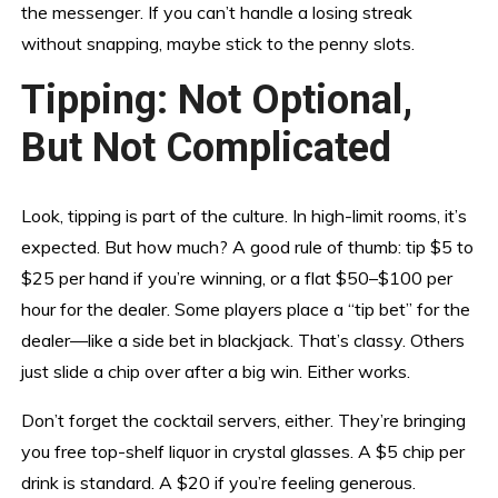
the messenger. If you can’t handle a losing streak
without snapping, maybe stick to the penny slots.
Tipping: Not Optional,
But Not Complicated
Look, tipping is part of the culture. In high-limit rooms, it’s
expected. But how much? A good rule of thumb: tip $5 to
$25 per hand if you’re winning, or a flat $50–$100 per
hour for the dealer. Some players place a “tip bet” for the
dealer—like a side bet in blackjack. That’s classy. Others
just slide a chip over after a big win. Either works.
Don’t forget the cocktail servers, either. They’re bringing
you free top-shelf liquor in crystal glasses. A $5 chip per
drink is standard. A $20 if you’re feeling generous.