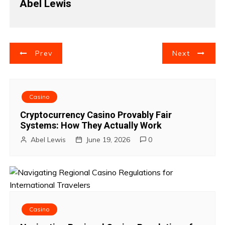
Abel Lewis
P
Prev
Next
o
s
Casino
t
Cryptocurrency Casino Provably Fair
Systems: How They Actually Work
n
Abel Lewis
June 19, 2026
0
a
v
i
Casino