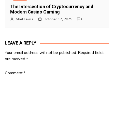
The Intersection of Cryptocurrency and
Modern Casino Gaming
Abel Lewis
October 17, 2025
0
LEAVE A REPLY
Your email address will not be published.
Required fields
are marked
*
Comment
*