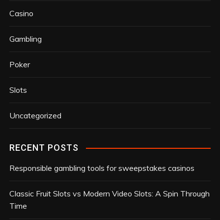
Casino
Gambling
Poker
Slots
Uncategorized
RECENT POSTS
Responsible gambling tools for sweepstakes casinos
Classic Fruit Slots vs Modern Video Slots: A Spin Through
Time