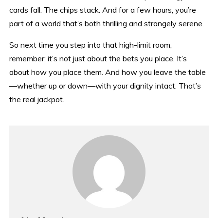
cards fall. The chips stack. And for a few hours, you’re
part of a world that’s both thrilling and strangely serene.
So next time you step into that high-limit room,
remember: it’s not just about the bets you place. It’s
about how you place them. And how you leave the table
—whether up or down—with your dignity intact. That’s
the real jackpot.