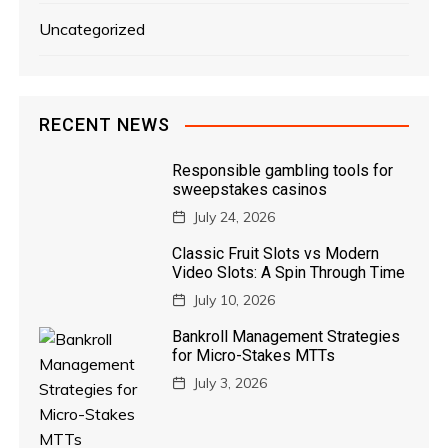
Uncategorized
RECENT NEWS
Responsible gambling tools for
sweepstakes casinos
July 24, 2026
Classic Fruit Slots vs Modern
Video Slots: A Spin Through Time
July 10, 2026
Bankroll Management Strategies
for Micro-Stakes MTTs
July 3, 2026