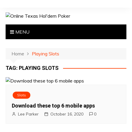
S
k
i
p
MENU
t
o
c
Home
Playing Slots
o
n
TAG:
PLAYING SLOTS
t
e
n
t
Slots
Download these top 6 mobile apps
Lee Parker
October 16, 2020
0