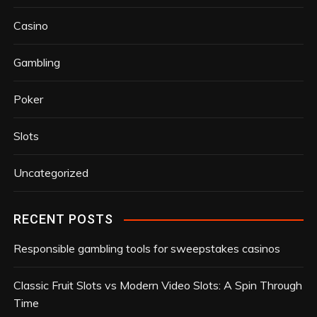
Casino
Gambling
Poker
Slots
Uncategorized
RECENT POSTS
Responsible gambling tools for sweepstakes casinos
Classic Fruit Slots vs Modern Video Slots: A Spin Through
Time