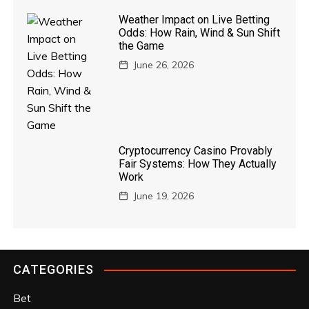
Weather Impact on Live Betting
Odds: How Rain, Wind & Sun Shift
the Game
June 26, 2026
Cryptocurrency Casino Provably
Fair Systems: How They Actually
Work
June 19, 2026
CATEGORIES
Bet