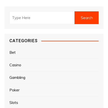
CATEGORIES
Bet
Casino
Gambling
Poker
Slots