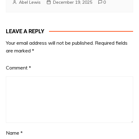
Abel Lewis
December 19, 2025
0
LEAVE A REPLY
Your email address will not be published.
Required fields
are marked
*
Comment
*
Name
*