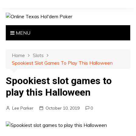
S
k
i
p
MENU
t
o
c
Home
Slots
o
Spookiest Slot Games To Play This Halloween
n
t
Spookiest slot games to
e
n
play this Halloween
t
Lee Parker
October 10, 2019
0