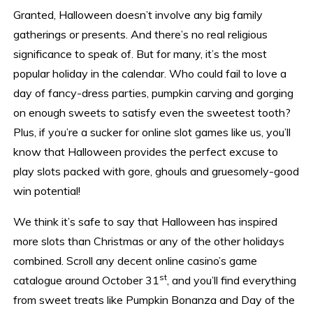
Granted, Halloween doesn’t involve any big family
gatherings or presents. And there’s no real religious
significance to speak of. But for many, it’s the most
popular holiday in the calendar. Who could fail to love a
day of fancy-dress parties, pumpkin carving and gorging
on enough sweets to satisfy even the sweetest tooth?
Plus, if you’re a sucker for online slot games like us, you’ll
know that Halloween provides the perfect excuse to
play slots packed with gore, ghouls and gruesomely-good
win potential!
We think it’s safe to say that Halloween has inspired
more slots than Christmas or any of the other holidays
combined. Scroll any decent online casino’s game
st
catalogue around October 31
, and you’ll find everything
from sweet treats like Pumpkin Bonanza and Day of the