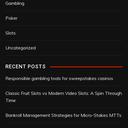
Gambling
Poker
Slots
Uncategorized
RECENT POSTS
Responsible gambling tools for sweepstakes casinos
Classic Fruit Slots vs Modern Video Slots: A Spin Through
Time
Bankroll Management Strategies for Micro-Stakes MTTs