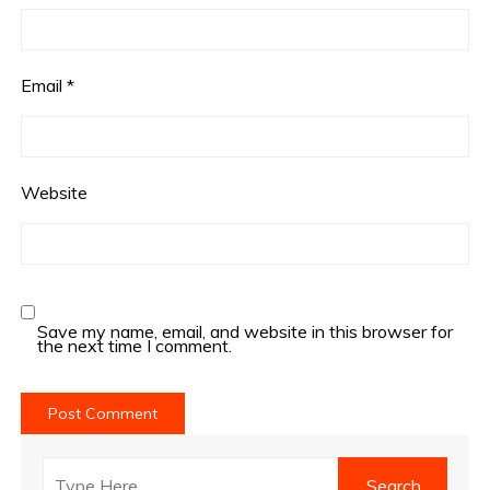
Email
*
Website
Save my name, email, and website in this browser for
the next time I comment.