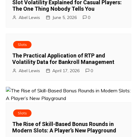
i
Slot Volatility Explained for Casual Players:
The One Thing Nobody Tells You
g
Abel Lewis
June 5, 2026
0
a
t
Slots
i
The Practical Application of RTP and
Volatility Data for Bankroll Management
o
Abel Lewis
April 17, 2026
0
n
Slots
The Rise of Skill-Based Bonus Rounds in
Modern Slots: A Player’s New Playground