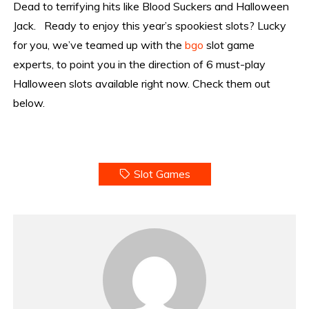
Dead to terrifying hits like Blood Suckers and Halloween
Jack. Ready to enjoy this year’s spookiest slots? Lucky
for you, we’ve teamed up with the
bgo
slot game
experts, to point you in the direction of 6 must-play
Halloween slots available right now. Check them out
below.
Slot Games