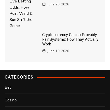
June 26, 2026
Cryptocurrency Casino Provably
Fair Systems: How They Actually
Work
June 19, 2026
CATEGORIES
Bet
Casino