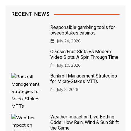
RECENT NEWS
Responsible gambling tools for
sweepstakes casinos
July 24, 2026
Classic Fruit Slots vs Modern
Video Slots: A Spin Through Time
July 10, 2026
Bankroll Management Strategies
for Micro-Stakes MTTs
July 3, 2026
Weather Impact on Live Betting
Odds: How Rain, Wind & Sun Shift
the Game