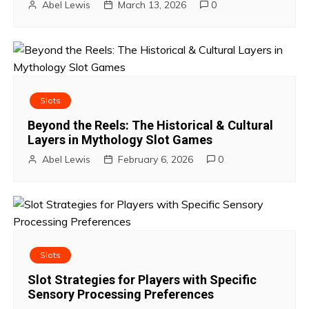
Abel Lewis
March 13, 2026
0
Slots
Beyond the Reels: The Historical & Cultural
Layers in Mythology Slot Games
Abel Lewis
February 6, 2026
0
Slots
Slot Strategies for Players with Specific
Sensory Processing Preferences