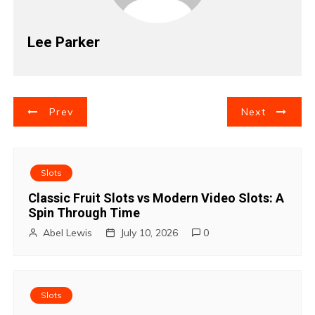
Lee Parker
P
Prev
Next
o
s
Slots
t
Classic Fruit Slots vs Modern Video Slots: A
Spin Through Time
n
Abel Lewis
July 10, 2026
0
a
v
Slots