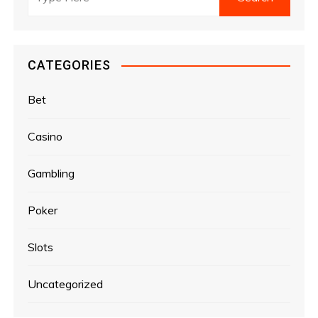
CATEGORIES
Bet
Casino
Gambling
Poker
Slots
Uncategorized