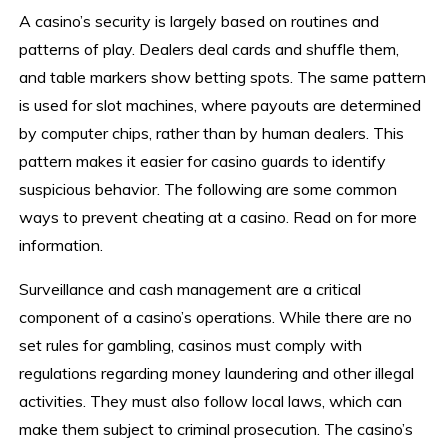
A casino’s security is largely based on routines and
patterns of play. Dealers deal cards and shuffle them,
and table markers show betting spots. The same pattern
is used for slot machines, where payouts are determined
by computer chips, rather than by human dealers. This
pattern makes it easier for casino guards to identify
suspicious behavior. The following are some common
ways to prevent cheating at a casino. Read on for more
information.
Surveillance and cash management are a critical
component of a casino’s operations. While there are no
set rules for gambling, casinos must comply with
regulations regarding money laundering and other illegal
activities. They must also follow local laws, which can
make them subject to criminal prosecution. The casino’s