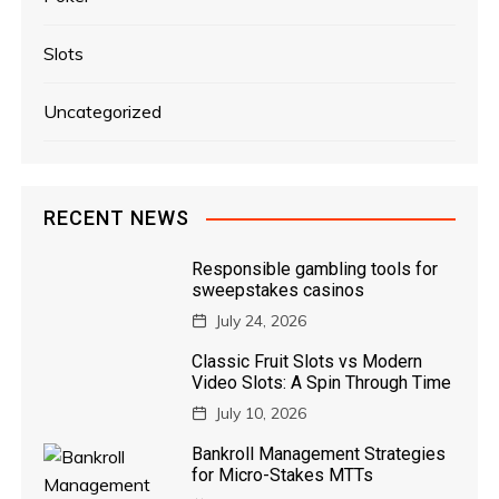
Slots
Uncategorized
RECENT NEWS
Responsible gambling tools for
sweepstakes casinos
July 24, 2026
Classic Fruit Slots vs Modern
Video Slots: A Spin Through Time
July 10, 2026
Bankroll Management Strategies
for Micro-Stakes MTTs