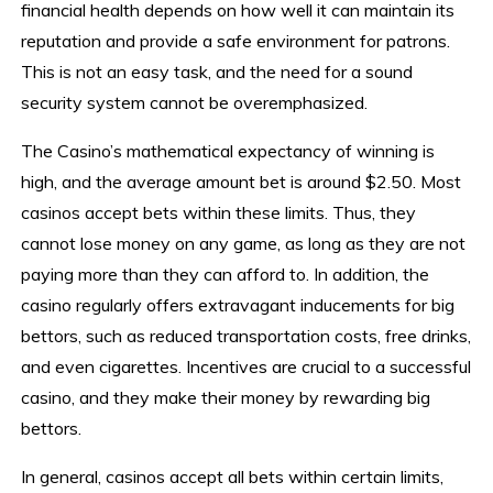
financial health depends on how well it can maintain its
reputation and provide a safe environment for patrons.
This is not an easy task, and the need for a sound
security system cannot be overemphasized.
The Casino’s mathematical expectancy of winning is
high, and the average amount bet is around $2.50. Most
casinos accept bets within these limits. Thus, they
cannot lose money on any game, as long as they are not
paying more than they can afford to. In addition, the
casino regularly offers extravagant inducements for big
bettors, such as reduced transportation costs, free drinks,
and even cigarettes. Incentives are crucial to a successful
casino, and they make their money by rewarding big
bettors.
In general, casinos accept all bets within certain limits,