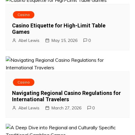
v
i
Casino
Casino Etiquette for High-Limit Table
g
Games
Abel Lewis
May 15, 2026
0
a
t
i
o
Casino
Navigating Regional Casino Regulations for
n
International Travelers
Abel Lewis
March 27, 2026
0