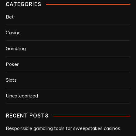
CATEGORIES
Bet
Casino
Gambling
Poker
Slots
Uncategorized
RECENT POSTS
Responsible gambling tools for sweepstakes casinos