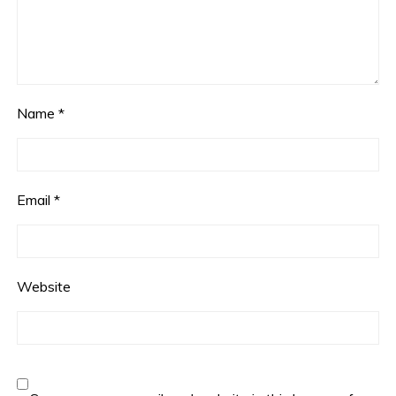
Name
*
Email
*
Website