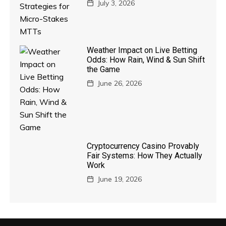
July 3, 2026
Weather Impact on Live Betting
Odds: How Rain, Wind & Sun Shift
the Game
June 26, 2026
Cryptocurrency Casino Provably
Fair Systems: How They Actually
Work
June 19, 2026