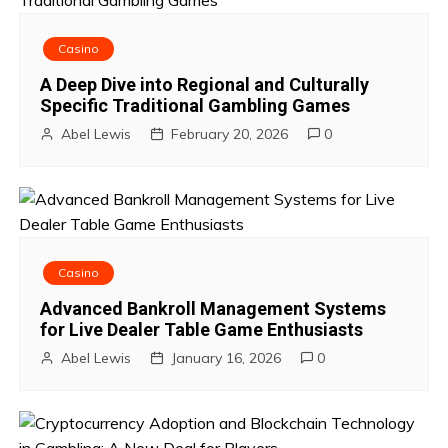
Casino
A Deep Dive into Regional and Culturally
Specific Traditional Gambling Games
Abel Lewis
February 20, 2026
0
Casino
Advanced Bankroll Management Systems
for Live Dealer Table Game Enthusiasts
Abel Lewis
January 16, 2026
0