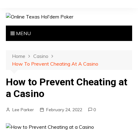
S
k
i
p
MENU
t
o
c
Home
Casino
o
How To Prevent Cheating At A Casino
n
t
How to Prevent Cheating at
e
n
a Casino
t
Lee Parker
February 24, 2022
0