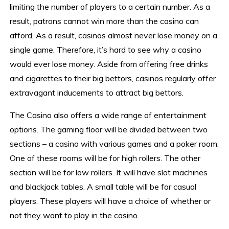
limiting the number of players to a certain number. As a
result, patrons cannot win more than the casino can
afford. As a result, casinos almost never lose money on a
single game. Therefore, it’s hard to see why a casino
would ever lose money. Aside from offering free drinks
and cigarettes to their big bettors, casinos regularly offer
extravagant inducements to attract big bettors.
The Casino also offers a wide range of entertainment
options. The gaming floor will be divided between two
sections – a casino with various games and a poker room.
One of these rooms will be for high rollers. The other
section will be for low rollers. It will have slot machines
and blackjack tables. A small table will be for casual
players. These players will have a choice of whether or
not they want to play in the casino.