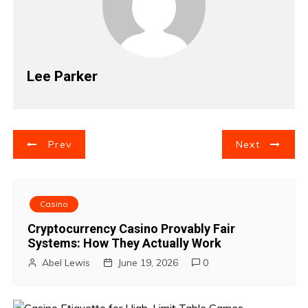
Lee Parker
P
Prev
Next
o
s
Casino
t
Cryptocurrency Casino Provably Fair
Systems: How They Actually Work
n
Abel Lewis
June 19, 2026
0
a