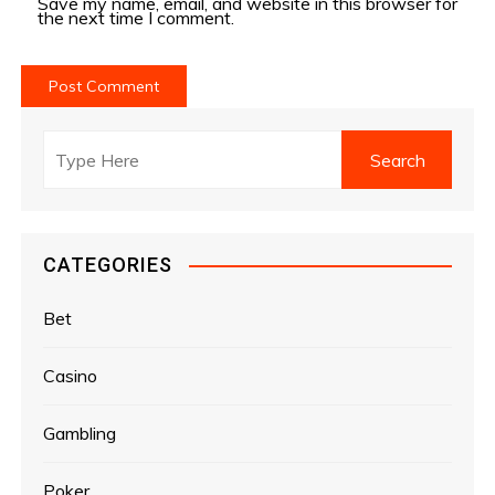
Save my name, email, and website in this browser for
the next time I comment.
CATEGORIES
Bet
Casino
Gambling
Poker