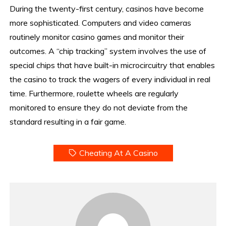
During the twenty-first century, casinos have become
more sophisticated. Computers and video cameras
routinely monitor casino games and monitor their
outcomes. A “chip tracking” system involves the use of
special chips that have built-in microcircuitry that enables
the casino to track the wagers of every individual in real
time. Furthermore, roulette wheels are regularly
monitored to ensure they do not deviate from the
standard resulting in a fair game.
Cheating At A Casino