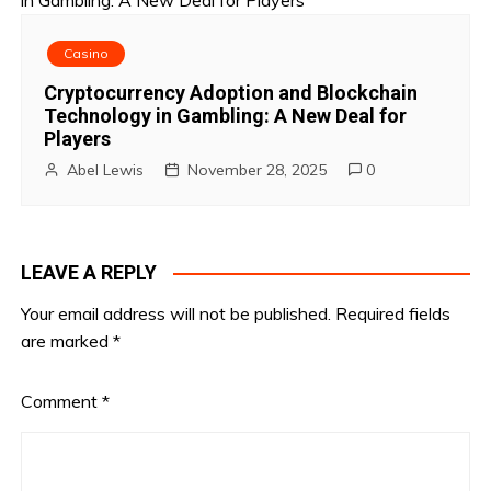
Casino
Cryptocurrency Adoption and Blockchain
Technology in Gambling: A New Deal for
Players
Abel Lewis
November 28, 2025
0
LEAVE A REPLY
Your email address will not be published.
Required fields
are marked
*
Comment
*