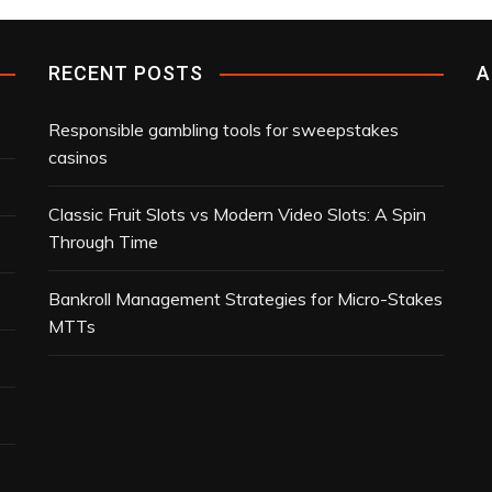
RECENT POSTS
A
Responsible gambling tools for sweepstakes
casinos
Classic Fruit Slots vs Modern Video Slots: A Spin
Through Time
Bankroll Management Strategies for Micro-Stakes
MTTs