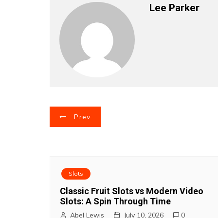
Lee Parker
P
Prev
o
s
t
Slots
Classic Fruit Slots vs Modern Video
n
Slots: A Spin Through Time
Abel Lewis
July 10, 2026
0