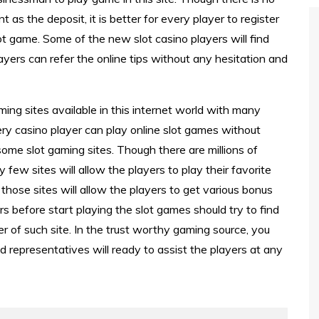
 as the deposit, it is better for every player to register
slot game. Some of the new slot casino players will find
ayers can refer the online tips without any hesitation and
ing sites available in this internet world with many
ry casino player can play online slot games without
some slot gaming sites. Though there are millions of
ly few sites will allow the players to play their favorite
 those sites will allow the players to get various bonus
s before start playing the slot games should try to find
 of such site. In the trust worthy gaming source, you
 representatives will ready to assist the players at any