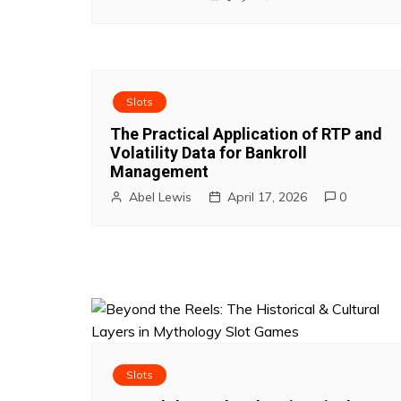
a
v
i
Slots
g
The Practical Application of RTP and
a
Volatility Data for Bankroll
Management
t
Abel Lewis
April 17, 2026
0
i
o
n
Slots