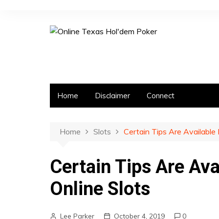
S
k
i
p
t
o
c
o
Home
Disclaimer
Connect
n
t
e
Home
Slots
Certain Tips Are Available 
n
t
Certain Tips Are Ava
Online Slots
Lee Parker
October 4, 2019
0