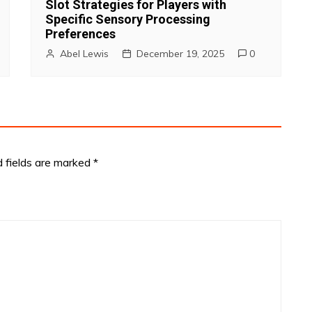
Slot Strategies for Players with
Specific Sensory Processing
Preferences
Abel Lewis
December 19, 2025
0
d fields are marked
*