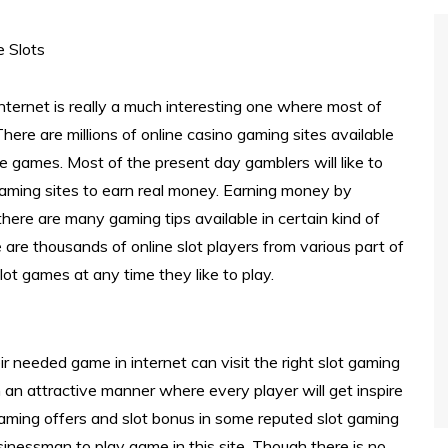
internet is really a much interesting one where most of
here are millions of online casino gaming sites available
te games. Most of the present day gamblers will like to
aming sites to earn real money. Earning money by
there are many gaming tips available in certain kind of
e are thousands of online slot players from various part of
slot games at any time they like to play.
ir needed game in internet can visit the right slot gaming
 an attractive manner where every player will get inspire
gaming offers and slot bonus in some reputed slot gaming
sinessman to play game in this site. Though there is no