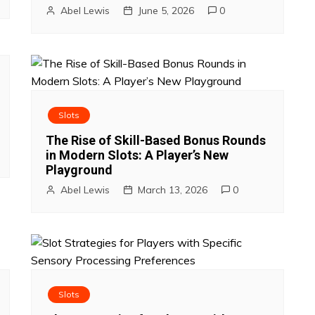
Abel Lewis
June 5, 2026
0
Slots
The Rise of Skill-Based Bonus Rounds
in Modern Slots: A Player’s New
Playground
Abel Lewis
March 13, 2026
0
Slots