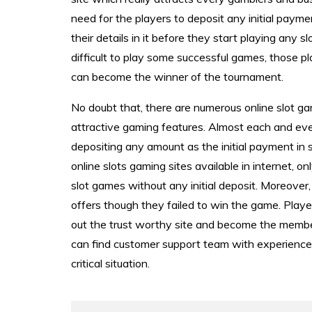
need for the players to deposit any initial payment
their details in it before they start playing any 
difficult to play some successful games, those pl
can become the winner of the tournament.
No doubt that, there are numerous online slot gam
attractive gaming features. Almost each and eve
depositing any amount as the initial payment in 
online slots gaming sites available in internet, on
slot games without any initial deposit. Moreover,
offers though they failed to win the game. Player
out the trust worthy site and become the member
can find customer support team with experienced
critical situation.