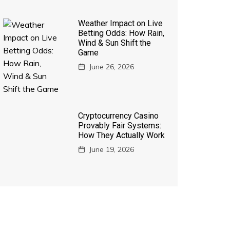
Weather Impact on Live
Betting Odds: How Rain,
Wind & Sun Shift the
Game
June 26, 2026
Cryptocurrency Casino
Provably Fair Systems:
How They Actually Work
June 19, 2026