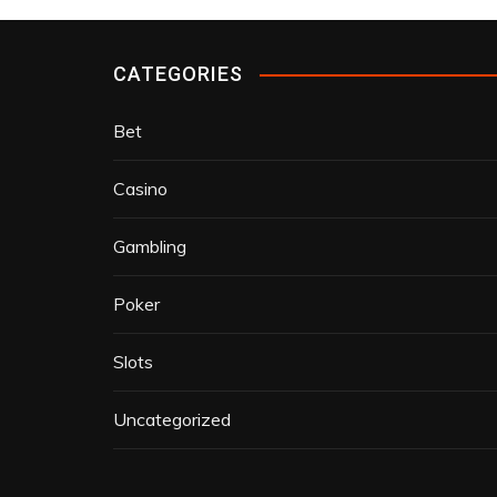
CATEGORIES
Bet
Casino
Gambling
Poker
Slots
Uncategorized