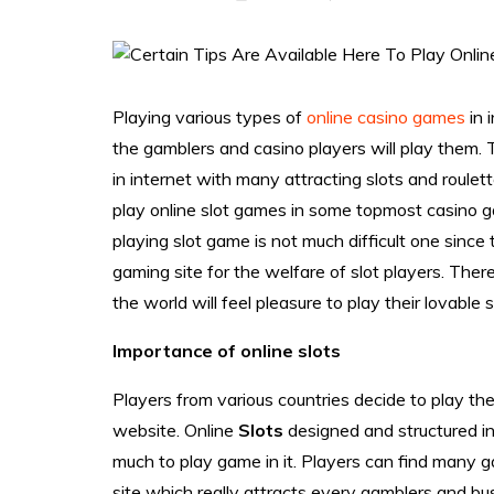
Playing various types of
online casino games
in 
the gamblers and casino players will play them. T
in internet with many attracting slots and roulet
play online slot games in some topmost casino g
playing slot game is not much difficult one since 
gaming site for the welfare of slot players. Ther
the world will feel pleasure to play their lovable 
Importance of online slots
Players from various countries decide to play the
website. Online
Slots
designed and structured in
much to play game in it. Players can find many 
site which really attracts every gamblers and bu