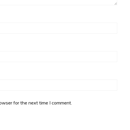
owser for the next time I comment.