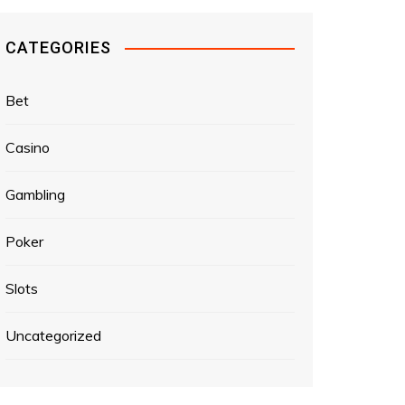
CATEGORIES
Bet
Casino
Gambling
Poker
Slots
Uncategorized