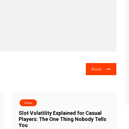
Next
Slots
Slot Volatility Explained for Casual
Players: The One Thing Nobody Tells
You