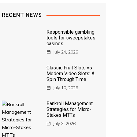
RECENT NEWS
Responsible gambling
tools for sweepstakes
casinos
July 24, 2026
Classic Fruit Slots vs
Modern Video Slots: A
Spin Through Time
July 10, 2026
Bankroll Management
Strategies for Micro-
Stakes MTTs
July 3, 2026