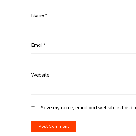
Name
*
Email
*
Website
Save my name, email, and website in this br