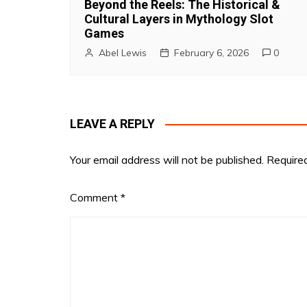
Beyond the Reels: The Historical &
Cultural Layers in Mythology Slot
Games
Abel Lewis
February 6, 2026
0
LEAVE A REPLY
Your email address will not be published.
Require
Comment
*