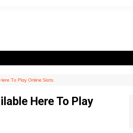
Here To Play Online Slots
ilable Here To Play