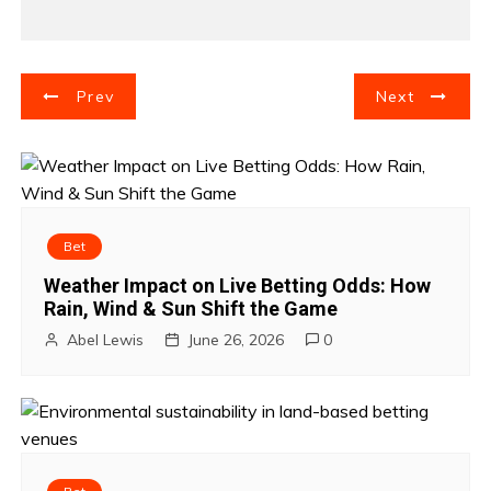
P
Prev
Next
o
s
t
Bet
n
Weather Impact on Live Betting Odds: How
Rain, Wind & Sun Shift the Game
a
Abel Lewis
June 26, 2026
0
v
i
g