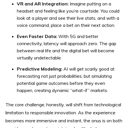
VR and AR Integration:
Imagine putting on a
headset and feeling like you’re courtside. You could
look at a player and see their live stats, and with a
voice command, place a bet on their next action.
Even Faster Data:
With 5G and better
connectivity, latency will approach zero. The gap
between real life and the digital bet will become
virtually undetectable.
Predictive Modeling:
AI will get scarily good at
forecasting not just probabilities, but simulating
potential game outcomes before they even
happen, creating dynamic “what-if” markets.
The core challenge, honestly, will shift from technological
limitation to responsible innovation. As the experience
becomes more immersive and instant, the onus is on both