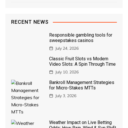
RECENT NEWS
Responsible gambling tools for
sweepstakes casinos
July 24, 2026
Classic Fruit Slots vs Modern
Video Slots: A Spin Through Time
July 10, 2026
Bankroll Management Strategies
for Micro-Stakes MTTs
July 3, 2026
Weather Impact on Live Betting
Odds: How Rain, Wind & Sun Shift