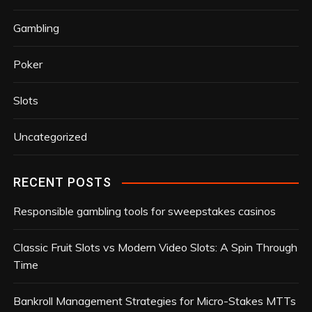
Gambling
Poker
Slots
Uncategorized
RECENT POSTS
Responsible gambling tools for sweepstakes casinos
Classic Fruit Slots vs Modern Video Slots: A Spin Through
Time
Bankroll Management Strategies for Micro-Stakes MTTs