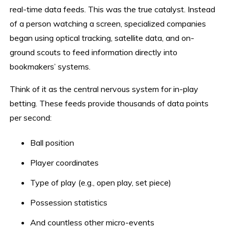
real-time data feeds. This was the true catalyst. Instead
of a person watching a screen, specialized companies
began using optical tracking, satellite data, and on-
ground scouts to feed information directly into
bookmakers’ systems.
Think of it as the central nervous system for in-play
betting. These feeds provide thousands of data points
per second:
Ball position
Player coordinates
Type of play (e.g., open play, set piece)
Possession statistics
And countless other micro-events