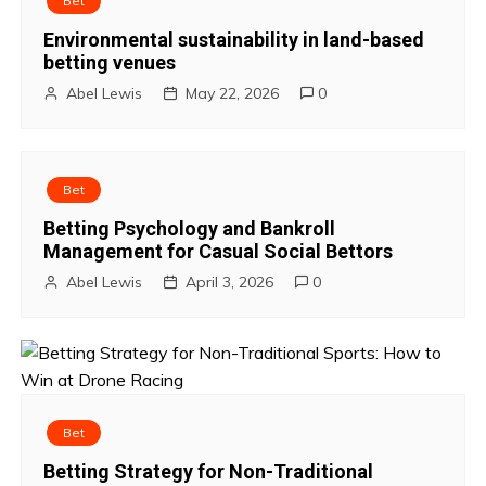
Bet
a
Environmental sustainability in land-based
betting venues
t
Abel Lewis
May 22, 2026
0
i
o
Bet
n
Betting Psychology and Bankroll
Management for Casual Social Bettors
Abel Lewis
April 3, 2026
0
Bet
Betting Strategy for Non-Traditional