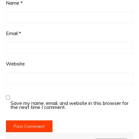
Name
*
Email
*
Website
Save my name, email, and website in this browser for
the next time I comment.