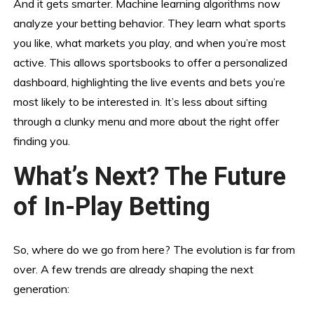
And it gets smarter. Machine learning algorithms now
analyze your betting behavior. They learn what sports
you like, what markets you play, and when you’re most
active. This allows sportsbooks to offer a personalized
dashboard, highlighting the live events and bets you’re
most likely to be interested in. It’s less about sifting
through a clunky menu and more about the right offer
finding you.
What’s Next? The Future
of In-Play Betting
So, where do we go from here? The evolution is far from
over. A few trends are already shaping the next
generation: