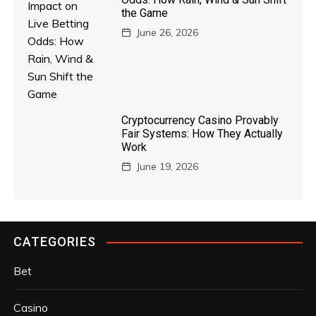
the Game
June 26, 2026
Cryptocurrency Casino Provably
Fair Systems: How They Actually
Work
June 19, 2026
CATEGORIES
Bet
Casino