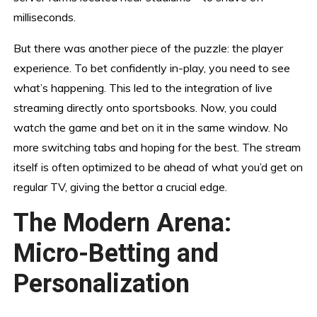
milliseconds.
But there was another piece of the puzzle: the player
experience. To bet confidently in-play, you need to see
what’s happening. This led to the integration of live
streaming directly onto sportsbooks. Now, you could
watch the game and bet on it in the same window. No
more switching tabs and hoping for the best. The stream
itself is often optimized to be ahead of what you’d get on
regular TV, giving the bettor a crucial edge.
The Modern Arena:
Micro-Betting and
Personalization