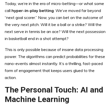
Today, we’re in the era of micro-betting—or what some
call
hyper-in-play betting
. We’ve moved far beyond
“next goal scorer.” Now, you can bet on the outcome of
the very next pitch. Will it be a ball or a strike? Will the
next serve in tennis be an ace? Will the next possession
in basketball end in a shot attempt?
This is only possible because of insane data processing
power. The algorithms can predict probabilities for these
nano-events almost instantly. It’s a thrilling, fast-paced
form of engagement that keeps users glued to the
action.
The Personal Touch: AI and
Machine Learning