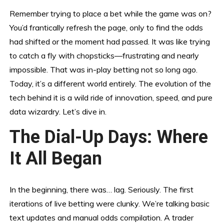
Remember trying to place a bet while the game was on?
You’d frantically refresh the page, only to find the odds
had shifted or the moment had passed. It was like trying
to catch a fly with chopsticks—frustrating and nearly
impossible. That was in-play betting not so long ago.
Today, it’s a different world entirely. The evolution of the
tech behind it is a wild ride of innovation, speed, and pure
data wizardry. Let’s dive in.
The Dial-Up Days: Where
It All Began
In the beginning, there was… lag. Seriously. The first
iterations of live betting were clunky. We’re talking basic
text updates and manual odds compilation. A trader