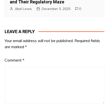
and Their Regulatory Maze
Abel Lewis
December 5, 2025
0
LEAVE A REPLY
Your email address will not be published.
Required fields
are marked
*
Comment
*