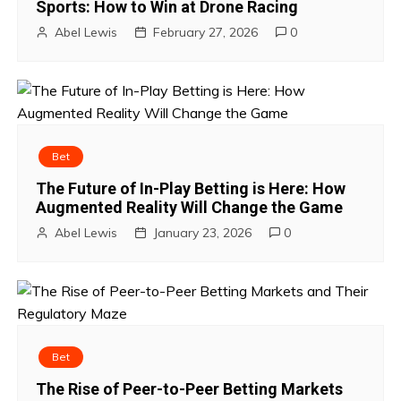
Sports: How to Win at Drone Racing
Abel Lewis
February 27, 2026
0
Bet
The Future of In-Play Betting is Here: How
Augmented Reality Will Change the Game
Abel Lewis
January 23, 2026
0
Bet
The Rise of Peer-to-Peer Betting Markets