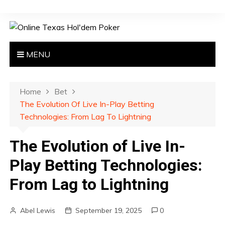
S
k
i
p
MENU
t
o
c
Home
Bet
o
The Evolution Of Live In-Play Betting
n
Technologies: From Lag To Lightning
t
e
The Evolution of Live In-
n
t
Play Betting Technologies:
From Lag to Lightning
Abel Lewis
September 19, 2025
0