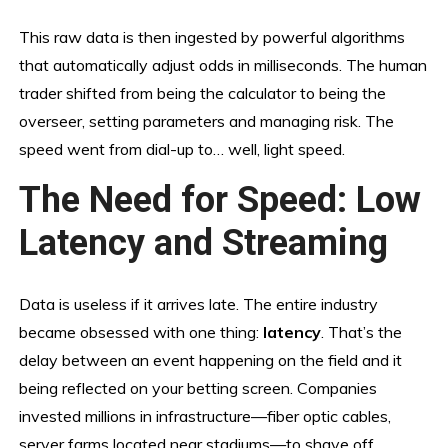
This raw data is then ingested by powerful algorithms
that automatically adjust odds in milliseconds. The human
trader shifted from being the calculator to being the
overseer, setting parameters and managing risk. The
speed went from dial-up to… well, light speed.
The Need for Speed: Low
Latency and Streaming
Data is useless if it arrives late. The entire industry
became obsessed with one thing:
latency
. That’s the
delay between an event happening on the field and it
being reflected on your betting screen. Companies
invested millions in infrastructure—fiber optic cables,
server farms located near stadiums—to shave off