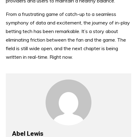
providers and users to maintain a healthy balance.
From a frustrating game of catch-up to a seamless
symphony of data and excitement, the journey of in-play
betting tech has been remarkable. It’s a story about
eliminating friction between the fan and the game. The
field is still wide open, and the next chapter is being
written in real-time. Right now.
Abel Lewis