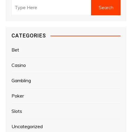
CATEGORIES
Bet
Casino
Gambling
Poker
Slots
Uncategorized