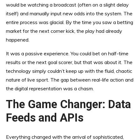
would be watching a broadcast (often on a slight delay
itself) and manually input new odds into the system. The
entire process was glacial. By the time you saw a betting
market for the next corner kick, the play had already
happened.
It was a passive experience. You could bet on half-time
results or the next goal scorer, but that was about it. The
technology simply couldn’t keep up with the fluid, chaotic
nature of live sport. The gap between real-life action and
the digital representation was a chasm.
The Game Changer: Data
Feeds and APIs
Everything changed with the arrival of sophisticated,