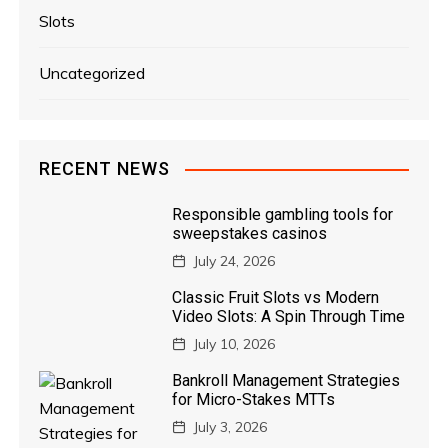
Slots
Uncategorized
RECENT NEWS
Responsible gambling tools for
sweepstakes casinos
July 24, 2026
Classic Fruit Slots vs Modern
Video Slots: A Spin Through Time
July 10, 2026
Bankroll Management Strategies
for Micro-Stakes MTTs
July 3, 2026