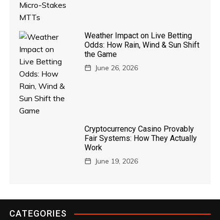
Weather Impact on Live Betting
Odds: How Rain, Wind & Sun Shift
the Game
June 26, 2026
Cryptocurrency Casino Provably
Fair Systems: How They Actually
Work
June 19, 2026
CATEGORIES