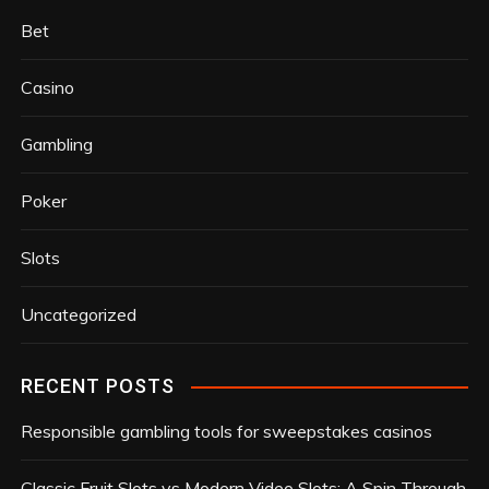
Bet
Casino
Gambling
Poker
Slots
Uncategorized
RECENT POSTS
Responsible gambling tools for sweepstakes casinos
Classic Fruit Slots vs Modern Video Slots: A Spin Through