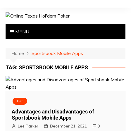
S
k
i
p
MENU
t
o
c
Home
Sportsbook Mobile Apps
o
n
TAG:
SPORTSBOOK MOBILE APPS
t
e
n
t
Bet
Advantages and Disadvantages of
Sportsbook Mobile Apps
Lee Parker
December 21, 2021
0