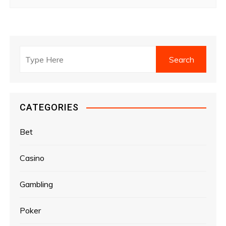
CATEGORIES
Bet
Casino
Gambling
Poker