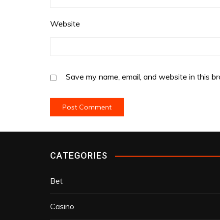
Website
Save my name, email, and website in this br
CATEGORIES
Bet
Casino