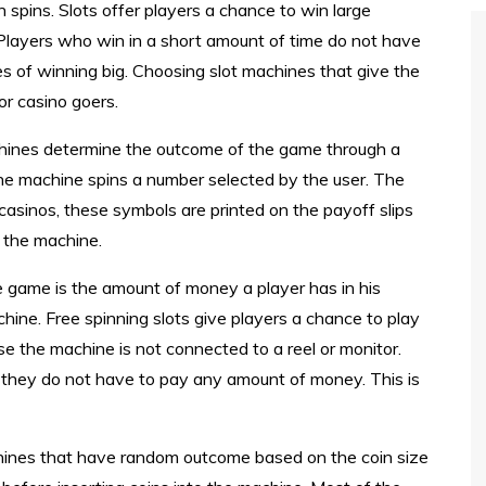
pins. Slots offer players a chance to win large
 Players who win in a short amount of time do not have
es of winning big. Choosing slot machines that give the
or casino goers.
hines determine the outcome of the game through a
 the machine spins a number selected by the user. The
 casinos, these symbols are printed on the payoff slips
o the machine.
e game is the amount of money a player has in his
chine. Free spinning slots give players a chance to play
se the machine is not connected to a reel or monitor.
 they do not have to pay any amount of money. This is
chines that have random outcome based on the coin size