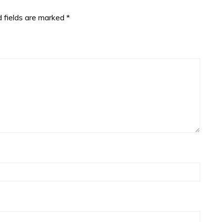
d fields are marked
*