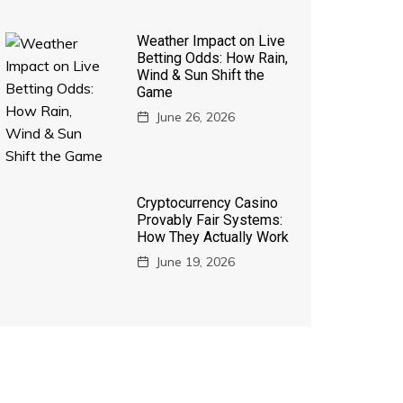
Weather Impact on Live
Betting Odds: How Rain,
Wind & Sun Shift the
Game
June 26, 2026
Cryptocurrency Casino
Provably Fair Systems:
How They Actually Work
June 19, 2026