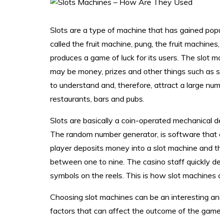
Slots are a type of machine that has gained popu
called the fruit machine, pung, the fruit machines
produces a game of luck for its users. The slot 
may be money, prizes and other things such as 
to understand and, therefore, attract a large num
restaurants, bars and pubs.
Slots are basically a coin-operated mechanical
The random number generator, is software that c
player deposits money into a slot machine and t
between one to nine. The casino staff quickly d
symbols on the reels. This is how slot machines
Choosing slot machines can be an interesting and
factors that can affect the outcome of the gam