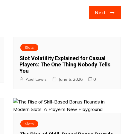
Next
Slots
Slot Volatility Explained for Casual
Players: The One Thing Nobody Tells
You
Abel Lewis
June 5, 2026
0
Slots