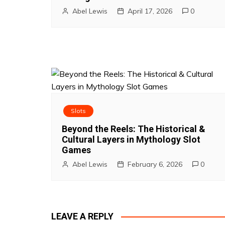
t
Abel Lewis
April 17, 2026
0
i
o
n
Slots
Beyond the Reels: The Historical &
Cultural Layers in Mythology Slot
Games
Abel Lewis
February 6, 2026
0
LEAVE A REPLY