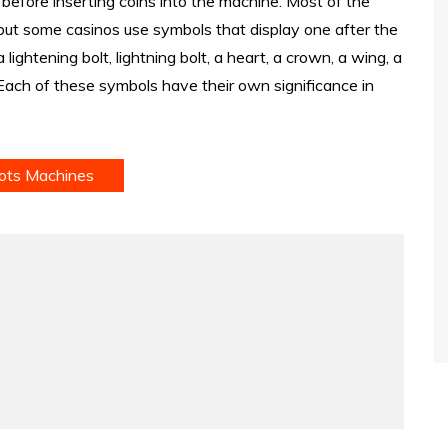
 before inserting coins into the machine. Most of the
, but some casinos use symbols that display one after the
lightening bolt, lightning bolt, a heart, a crown, a wing, a
. Each of these symbols have their own significance in
lots Machines