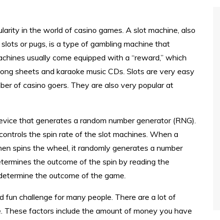
larity in the world of casino games. A slot machine, also
, slots or pugs, is a type of gambling machine that
machines usually come equipped with a “reward,” which
song sheets and karaoke music CDs. Slots are very easy
ber of casino goers. They are also very popular at
 device that generates a random number generator (RNG).
ontrols the spin rate of the slot machines. When a
hen spins the wheel, it randomly generates a number
etermines the outcome of the spin by reading the
 determine the outcome of the game.
 fun challenge for many people. There are a lot of
e. These factors include the amount of money you have