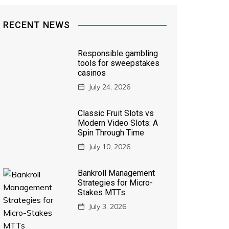
RECENT NEWS
Responsible gambling
tools for sweepstakes
casinos
July 24, 2026
Classic Fruit Slots vs
Modern Video Slots: A
Spin Through Time
July 10, 2026
Bankroll Management
Strategies for Micro-
Stakes MTTs
July 3, 2026