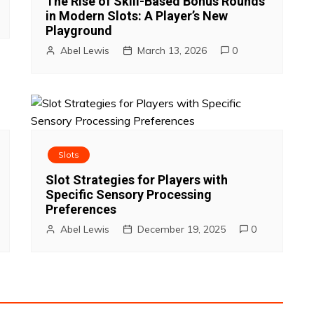
The Rise of Skill-Based Bonus Rounds
in Modern Slots: A Player’s New
Playground
Abel Lewis
March 13, 2026
0
Slots
Slot Strategies for Players with
Specific Sensory Processing
Preferences
Abel Lewis
December 19, 2025
0