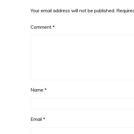
Your email address will not be published.
Require
Comment
*
Name
*
Email
*