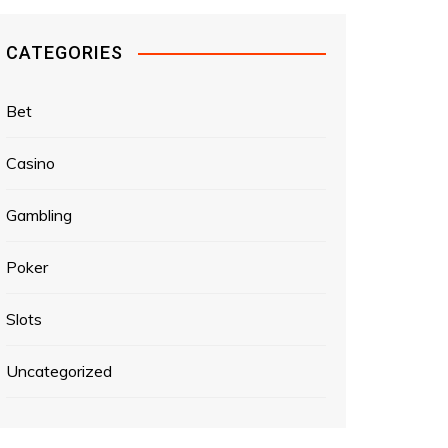
CATEGORIES
Bet
Casino
Gambling
Poker
Slots
Uncategorized