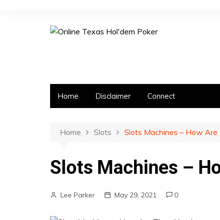
S
k
i
p
t
o
c
o
Home
Disclaimer
Connect
n
t
e
Home
Slots
Slots Machines – How Are
n
t
Slots Machines – H
Lee Parker
May 29, 2021
0