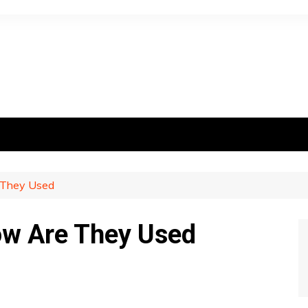
 They Used
ow Are They Used