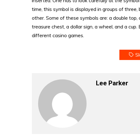
inserted. One has to look carefully at the symbol
time, this symbol is displayed in groups of three
other. Some of these symbols are: a double top, a 
treasure chest, a dollar sign, a wheel, and a cup
different casino games.
S
Lee Parker