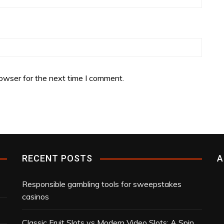
owser for the next time I comment.
RECENT POSTS
A
Responsible gambling tools for sweepstakes
casinos
Classic Fruit Slots vs Modern Video Slots: A Spin