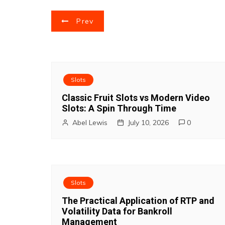
P
Prev
o
s
t
Slots
Classic Fruit Slots vs Modern Video
n
Slots: A Spin Through Time
a
Abel Lewis
July 10, 2026
0
v
i
Slots
g
The Practical Application of RTP and
a
Volatility Data for Bankroll
Management