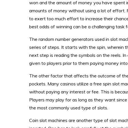
won and the amount of money you have spent in s
amounts of money without using a lot of effort.
to exert too much effort to increase their chanc
best odds of winning can be a challenging task f
The random number generators used in slot mac
series of steps. It starts with the spin, wherein
next step is reading the symbols on the reels. In
given to players prior to them paying money int
The other factor that affects the outcome of th
pockets. Many casinos utilize a free spin slot ma
without paying any interest or fee. This is becau
Players may play for as long as they want since
the most commonly used type of slots.
Coin slot machines are another type of slot ma