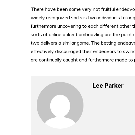
There have been some very not fruitful endeavor
widely recognized sorts is two individuals talki
furthermore uncovering to each different other th
sorts of online poker bamboozling are the point 
two delivers a similar game. The betting endeav
effectively discouraged their endeavors to swin
are continually caught and furthermore made to pa
Lee Parker