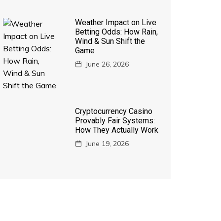
Weather Impact on Live
Betting Odds: How Rain,
Wind & Sun Shift the
Game
June 26, 2026
Cryptocurrency Casino
Provably Fair Systems:
How They Actually Work
June 19, 2026