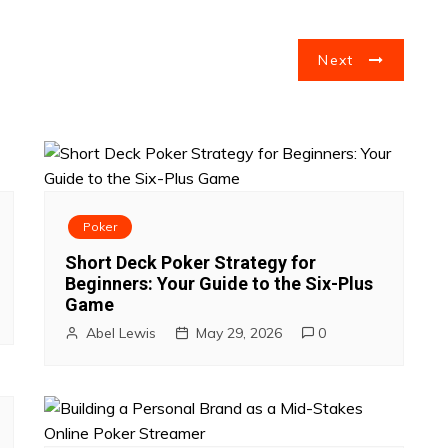
Next
Poker
Short Deck Poker Strategy for
Beginners: Your Guide to the Six-Plus
Game
Abel Lewis
May 29, 2026
0