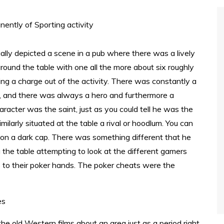
ally depicted a scene in a pub where there was a lively
round the table with one all the more about six roughly
ing a charge out of the activity. There was constantly a
, and there was always a hero and furthermore a
aracter was the saint, just as you could tell he was the
ilarly situated at the table a rival or hoodlum. You can
 on a dark cap. There was something different that he
the table attempting to look at the different gamers
 to their poker hands. The poker cheats were the
es
the old Western films about an area just as a period right