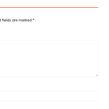
d fields are marked
*