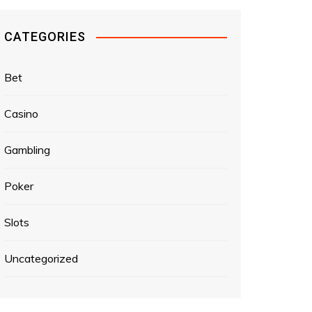
CATEGORIES
Bet
Casino
Gambling
Poker
Slots
Uncategorized