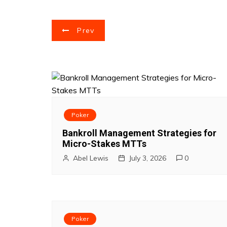
P
Prev
o
s
t
n
Poker
Bankroll Management Strategies for
a
Micro-Stakes MTTs
v
Abel Lewis
July 3, 2026
0
i
g
Poker
a