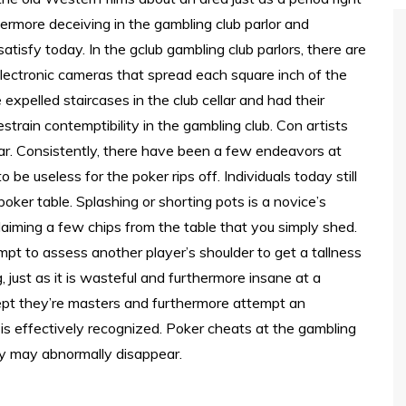
ermore deceiving in the gambling club parlor and
atisfy today. In the gclub gambling club parlors, there are
electronic cameras that spread each square inch of the
 expelled staircases in the club cellar and had their
train contemptibility in the gambling club. Con artists
ar. Consistently, there have been a few endeavors at
be useless for the poker rips off. Individuals today still
oker table. Splashing or shorting pots is a novice’s
laiming a few chips from the table that you simply shed.
empt to assess another player’s shoulder to get a tallness
, just as it is wasteful and furthermore insane at a
ept they’re masters and furthermore attempt an
 is effectively recognized. Poker cheats at the gambling
hey may abnormally disappear.