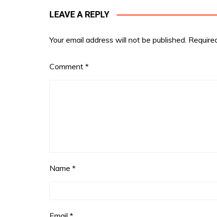
LEAVE A REPLY
Your email address will not be published.
Require
Comment
*
Name
*
Email
*