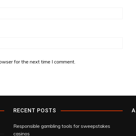
owser for the next time I comment.
RECENT POSTS
A
Responsible gambling tools for sweepstakes
casinos