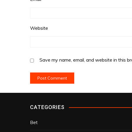
Website
Save my name, email, and website in this br
CATEGORIES
Bet