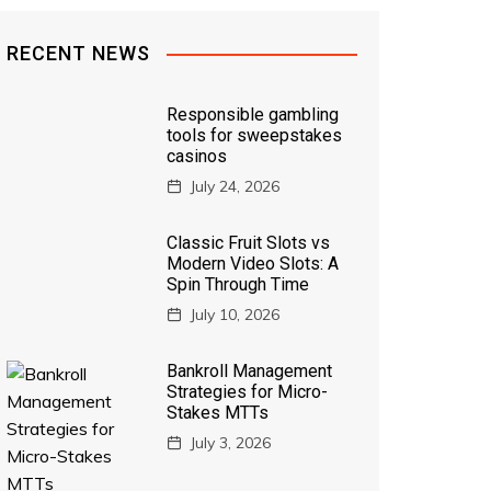
RECENT NEWS
Responsible gambling
tools for sweepstakes
casinos
July 24, 2026
Classic Fruit Slots vs
Modern Video Slots: A
Spin Through Time
July 10, 2026
Bankroll Management
Strategies for Micro-
Stakes MTTs
July 3, 2026