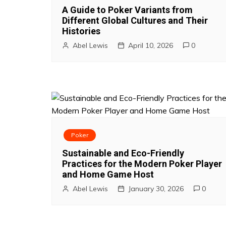
A Guide to Poker Variants from
t
Different Global Cultures and Their
Histories
i
Abel Lewis
April 10, 2026
0
o
n
Poker
Sustainable and Eco-Friendly
Practices for the Modern Poker Player
and Home Game Host
Abel Lewis
January 30, 2026
0