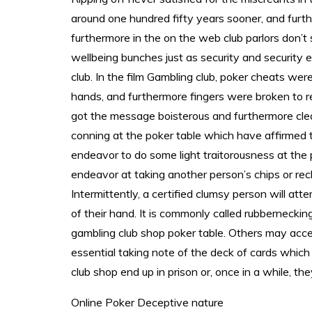
around one hundred fifty years sooner, and furth
furthermore in the on the web club parlors don’t s
wellbeing bunches just as security and security 
club. In the film Gambling club, poker cheats were
hands, and furthermore fingers were broken to res
got the message boisterous and furthermore cle
conning at the poker table which have affirmed to 
endeavor to do some light traitorousness at the p
endeavor at taking another person’s chips or rec
Intermittently, a certified clumsy person will att
of their hand. It is commonly called rubbernecking
gambling club shop poker table. Others may acc
essential taking note of the deck of cards which
club shop end up in prison or, once in a while, t
Online Poker Deceptive nature