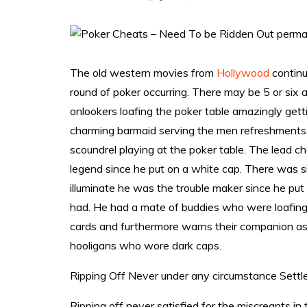
The old western movies from
Hollywood
continu
round of poker occurring. There may be 5 or six a
onlookers loafing the poker table amazingly gett
charming barmaid serving the men refreshments
scoundrel playing at the poker table. The lead ch
legend since he put on a white cap. There was sim
illuminate he was the trouble maker since he put
had. He had a mate of buddies who were loafing 
cards and furthermore warns their companion as
hooligans who wore dark caps.
Ripping Off Never under any circumstance Settl
Ripping off never satisfied for the miscreants in 