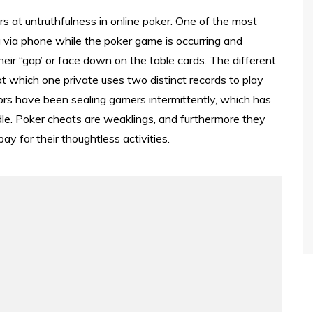
s at untruthfulness in online poker. One of the most
ng via phone while the poker game is occurring and
eir “gap’ or face down on the table cards. The different
at which one private uses two distinct records to play
ors have been sealing gamers intermittently, which has
dle. Poker cheats are weaklings, and furthermore they
y for their thoughtless activities.