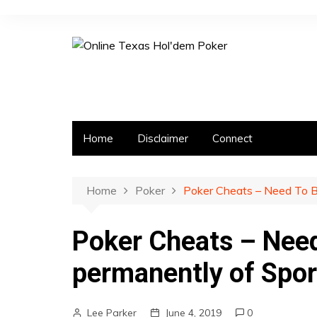
S
k
i
p
t
o
c
o
Home
Disclaimer
Connect
n
t
e
Home
Poker
Poker Cheats – Need To B
n
t
Poker Cheats – Need
permanently of Sport
Lee Parker
June 4, 2019
0