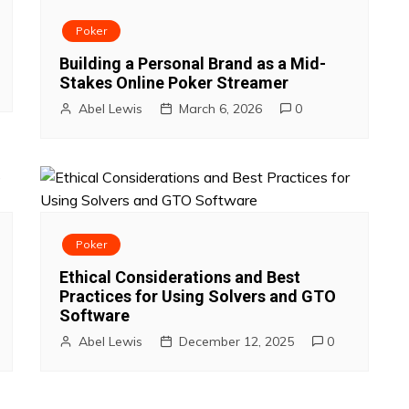
Poker
Building a Personal Brand as a Mid-
Stakes Online Poker Streamer
Abel Lewis
March 6, 2026
0
Poker
Ethical Considerations and Best
Practices for Using Solvers and GTO
Software
Abel Lewis
December 12, 2025
0