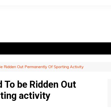
e Ridden Out Permanently Of Sporting Activity
 To be Ridden Out
ing activity