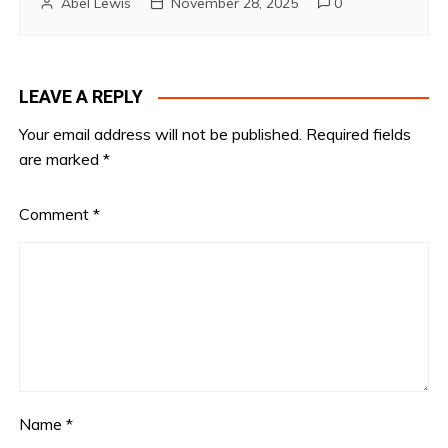
Abel Lewis
November 28, 2025
0
LEAVE A REPLY
Your email address will not be published.
Required fields
are marked
*
Comment
*
Name
*