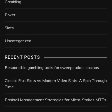
Gambling
Poker
Slots
Uncategorized
RECENT POSTS
Responsible gambling tools for sweepstakes casinos
Classic Fruit Slots vs Modern Video Slots: A Spin Through
Time
Bankroll Management Strategies for Micro-Stakes MTTs