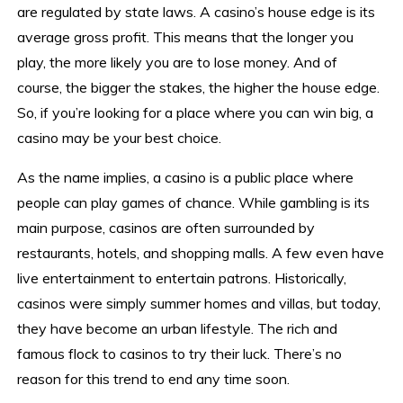
are regulated by state laws. A casino’s house edge is its
average gross profit. This means that the longer you
play, the more likely you are to lose money. And of
course, the bigger the stakes, the higher the house edge.
So, if you’re looking for a place where you can win big, a
casino may be your best choice.
As the name implies, a casino is a public place where
people can play games of chance. While gambling is its
main purpose, casinos are often surrounded by
restaurants, hotels, and shopping malls. A few even have
live entertainment to entertain patrons. Historically,
casinos were simply summer homes and villas, but today,
they have become an urban lifestyle. The rich and
famous flock to casinos to try their luck. There’s no
reason for this trend to end any time soon.