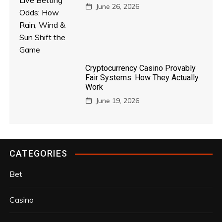
June 26, 2026
Cryptocurrency Casino Provably
Fair Systems: How They Actually
Work
June 19, 2026
CATEGORIES
Bet
Casino