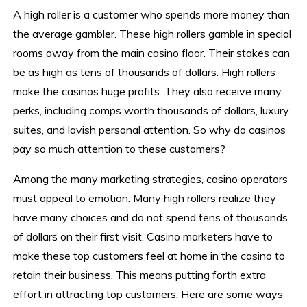
A high roller is a customer who spends more money than
the average gambler. These high rollers gamble in special
rooms away from the main casino floor. Their stakes can
be as high as tens of thousands of dollars. High rollers
make the casinos huge profits. They also receive many
perks, including comps worth thousands of dollars, luxury
suites, and lavish personal attention. So why do casinos
pay so much attention to these customers?
Among the many marketing strategies, casino operators
must appeal to emotion. Many high rollers realize they
have many choices and do not spend tens of thousands
of dollars on their first visit. Casino marketers have to
make these top customers feel at home in the casino to
retain their business. This means putting forth extra
effort in attracting top customers. Here are some ways