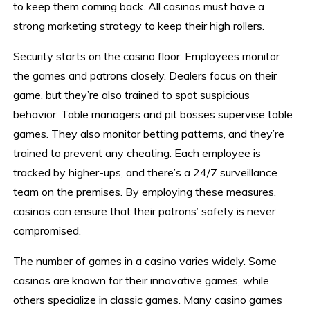
to keep them coming back. All casinos must have a
strong marketing strategy to keep their high rollers.
Security starts on the casino floor. Employees monitor
the games and patrons closely. Dealers focus on their
game, but they’re also trained to spot suspicious
behavior. Table managers and pit bosses supervise table
games. They also monitor betting patterns, and they’re
trained to prevent any cheating. Each employee is
tracked by higher-ups, and there’s a 24/7 surveillance
team on the premises. By employing these measures,
casinos can ensure that their patrons’ safety is never
compromised.
The number of games in a casino varies widely. Some
casinos are known for their innovative games, while
others specialize in classic games. Many casino games