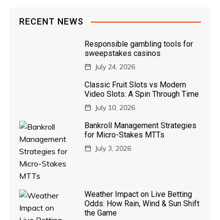
RECENT NEWS
Responsible gambling tools for
sweepstakes casinos
July 24, 2026
Classic Fruit Slots vs Modern
Video Slots: A Spin Through Time
July 10, 2026
Bankroll Management Strategies
for Micro-Stakes MTTs
July 3, 2026
Weather Impact on Live Betting
Odds: How Rain, Wind & Sun Shift
the Game