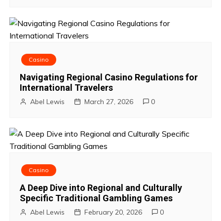
t
i
o
Casino
Navigating Regional Casino Regulations for
n
International Travelers
Abel Lewis
March 27, 2026
0
Casino
A Deep Dive into Regional and Culturally
Specific Traditional Gambling Games
Abel Lewis
February 20, 2026
0