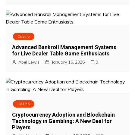
Casino
Advanced Bankroll Management Systems
for Live Dealer Table Game Enthusiasts
Abel Lewis
January 16, 2026
0
Casino
Cryptocurrency Adoption and Blockchain
Technology in Gambling: A New Deal for
Players