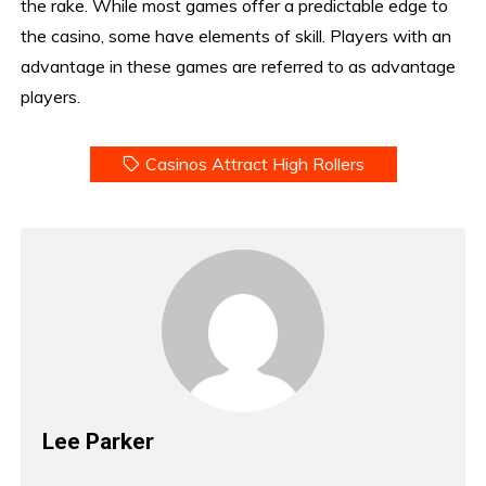
the rake. While most games offer a predictable edge to
the casino, some have elements of skill. Players with an
advantage in these games are referred to as advantage
players.
Casinos Attract High Rollers
Lee Parker