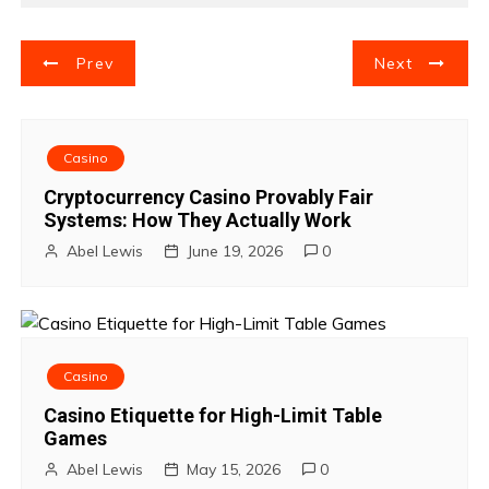
P
Prev
Next
o
s
Casino
t
Cryptocurrency Casino Provably Fair
Systems: How They Actually Work
n
Abel Lewis
June 19, 2026
0
a
v
i
Casino
Casino Etiquette for High-Limit Table
g
Games
Abel Lewis
May 15, 2026
0
a