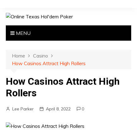
S
k
i
p
MENU
t
o
c
Home
Casino
o
How Casinos Attract High Rollers
n
t
How Casinos Attract High
e
n
Rollers
t
Lee Parker
April 8, 2022
0