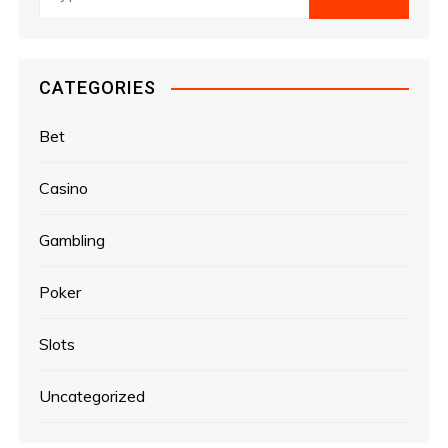
CATEGORIES
Bet
Casino
Gambling
Poker
Slots
Uncategorized