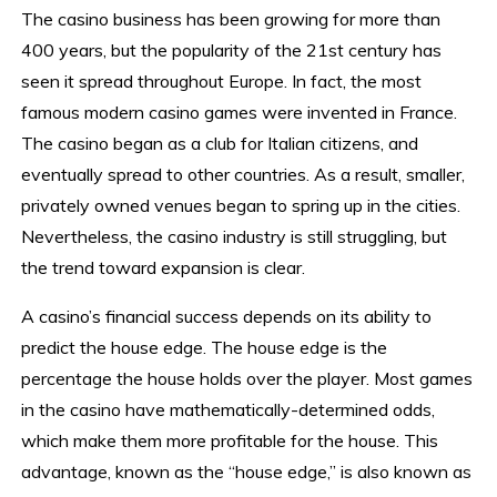
The casino business has been growing for more than
400 years, but the popularity of the 21st century has
seen it spread throughout Europe. In fact, the most
famous modern casino games were invented in France.
The casino began as a club for Italian citizens, and
eventually spread to other countries. As a result, smaller,
privately owned venues began to spring up in the cities.
Nevertheless, the casino industry is still struggling, but
the trend toward expansion is clear.
A casino’s financial success depends on its ability to
predict the house edge. The house edge is the
percentage the house holds over the player. Most games
in the casino have mathematically-determined odds,
which make them more profitable for the house. This
advantage, known as the “house edge,” is also known as