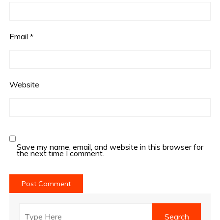
Email
*
Website
Save my name, email, and website in this browser for
the next time I comment.