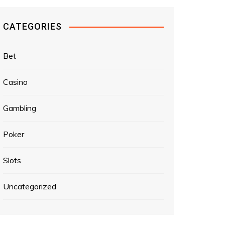
CATEGORIES
Bet
Casino
Gambling
Poker
Slots
Uncategorized