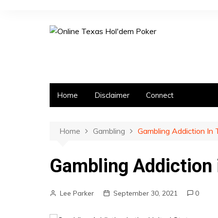
S
k
i
p
t
o
c
o
Home
Disclaimer
Connect
n
t
e
Home
Gambling
Gambling Addiction In 
n
t
Gambling Addiction 
Lee Parker
September 30, 2021
0