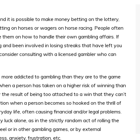
nd it is possible to make money betting on the lottery,
 betting on horses or wagers on horse racing. People often
e them on how to handle their own gambling affairs. If
and been involved in losing streaks that have left you
consider consulting with a licensed gambler who can
more addicted to gambling than they are to the game
 when a person has taken on a higher risk of winning than
ly the result of being too attached to a win that they can’t
dition when a person becomes so hooked on the thrill of
yday life, often causing financial and/or legal problems.
luck alone, as in the strictly random act of rolling the
wheel or in other gambling games, or by external
ss, anxiety, frustration, etc.