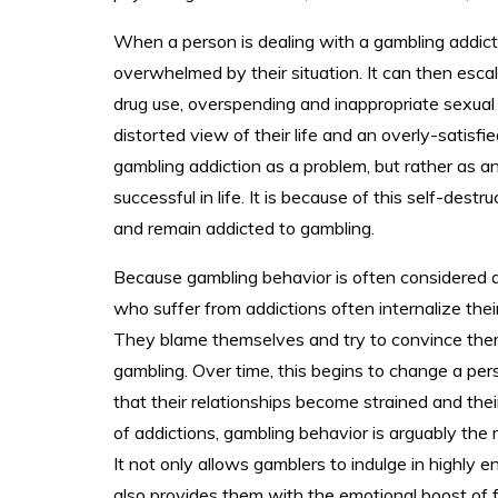
When a person is dealing with a gambling addicti
overwhelmed by their situation. It can then escal
drug use, overspending and inappropriate sexual 
distorted view of their life and an overly-satisf
gambling addiction as a problem, but rather as 
successful in life. It is because of this self-dest
and remain addicted to gambling.
Because gambling behavior is often considered a d
who suffer from addictions often internalize thei
They blame themselves and try to convince them
gambling. Over time, this begins to change a pe
that their relationships become strained and the
of addictions, gambling behavior is arguably the mo
It not only allows gamblers to indulge in highly e
also provides them with the emotional boost of f