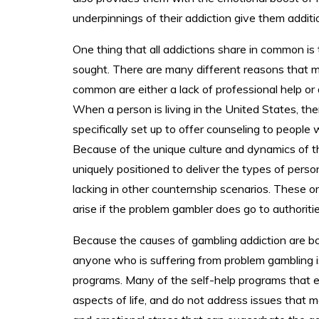
underpinnings of their addiction give them additio
One thing that all addictions share in common is 
sought. There are many different reasons that 
common are either a lack of professional help or 
When a person is living in the United States, th
specifically set up to offer counseling to people
Because of the unique culture and dynamics of 
uniquely positioned to deliver the types of person
lacking in other counternship scenarios. These or
arise if the problem gambler does go to authoriti
Because the causes of gambling addiction are both
anyone who is suffering from problem gambling is
programs. Many of the self-help programs that e
aspects of life, and do not address issues that may