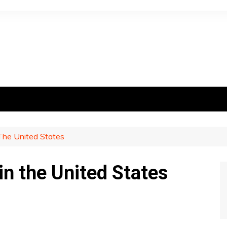
The United States
in the United States