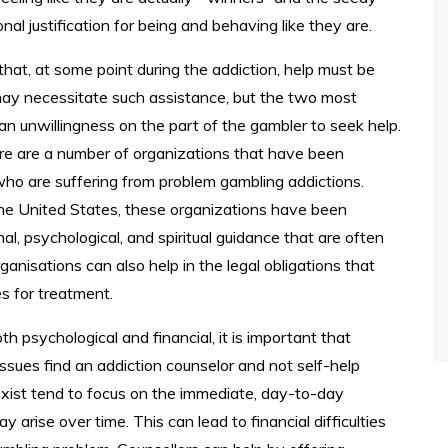
nal justification for being and behaving like they are.
that, at some point during the addiction, help must be
may necessitate such assistance, but the two most
an unwillingness on the part of the gambler to seek help.
ere are a number of organizations that have been
 who are suffering from problem gambling addictions.
the United States, these organizations have been
al, psychological, and spiritual guidance that are often
ganisations can also help in the legal obligations that
es for treatment.
 psychological and financial, it is important that
sues find an addiction counselor and not self-help
xist tend to focus on the immediate, day-to-day
 arise over time. This can lead to financial difficulties