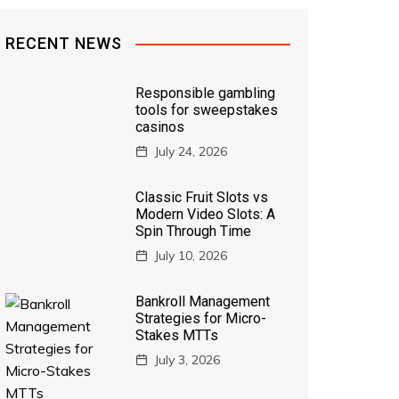
RECENT NEWS
Responsible gambling
tools for sweepstakes
casinos
July 24, 2026
Classic Fruit Slots vs
Modern Video Slots: A
Spin Through Time
July 10, 2026
Bankroll Management
Strategies for Micro-
Stakes MTTs
July 3, 2026