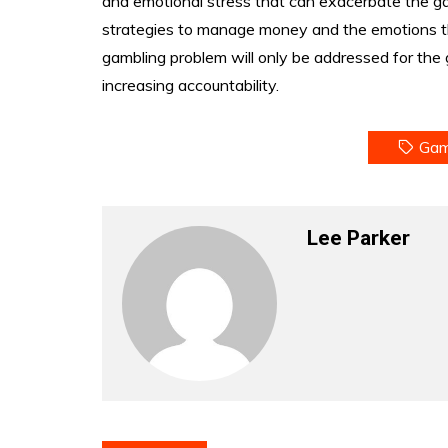
and emotional stress that can exacerbate the ga
strategies to manage money and the emotions t
gambling problem will only be addressed for the
increasing accountability.
Gam
Lee Parker