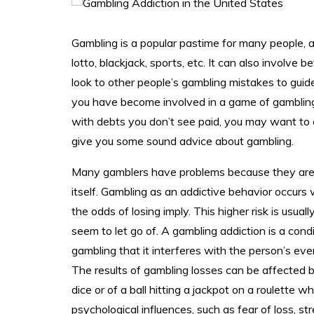
Gambling is a popular pastime for many people, a
lotto, blackjack, sports, etc. It can also involve
look to other people’s gambling mistakes to guid
you have become involved in a game of gambling 
with debts you don’t see paid, you may want to 
give you some sound advice about gambling.
Many gamblers have problems because they are 
itself. Gambling as an addictive behavior occurs
the odds of losing imply. This higher risk is usual
seem to let go of. A gambling addiction is a con
gambling that it interferes with the person’s ever
The results of gambling losses can be affected by 
dice or of a ball hitting a jackpot on a roulette 
psychological influences, such as fear of loss, stre