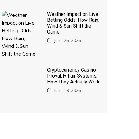
Weather Impact on Live
Betting Odds: How Rain,
Wind & Sun Shift the
Game
June 26, 2026
Cryptocurrency Casino
Provably Fair Systems:
How They Actually Work
June 19, 2026