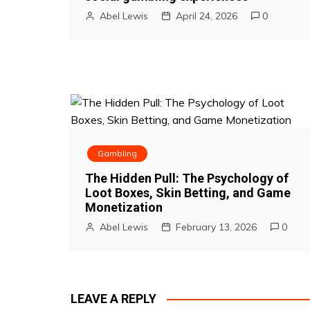
Abel Lewis
April 24, 2026
0
i
o
n
Gambling
The Hidden Pull: The Psychology of
Loot Boxes, Skin Betting, and Game
Monetization
Abel Lewis
February 13, 2026
0
LEAVE A REPLY