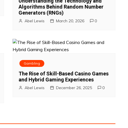
Understanding the Technology and
Algorithms Behind Random Number
Generators (RNGs)
Abel Lewis
March 20, 2026
0
Gambling
The Rise of Skill-Based Casino Games
and Hybrid Gaming Experiences
Abel Lewis
December 26, 2025
0