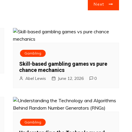
Next
Gambling
Skill-based gambling games vs pure
chance mechanics
Abel Lewis
June 12, 2026
0
Gambling