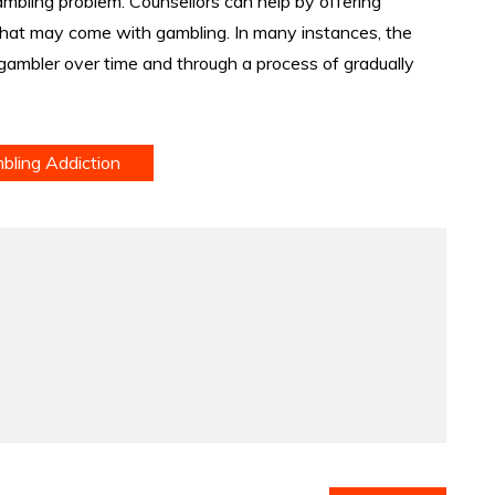
mbling problem. Counsellors can help by offering
hat may come with gambling. In many instances, the
 gambler over time and through a process of gradually
bling Addiction