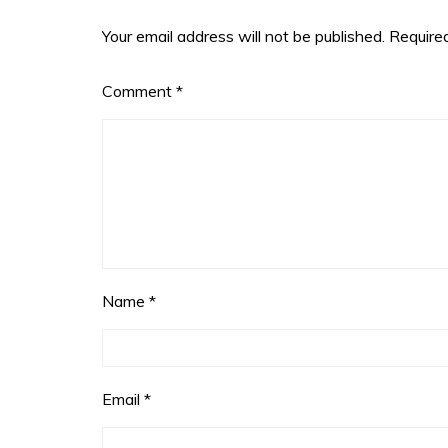
Your email address will not be published.
Require
Comment
*
Name
*
Email
*