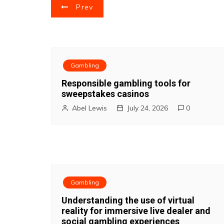
P
Prev
o
s
t
Gambling
Responsible gambling tools for
n
sweepstakes casinos
a
Abel Lewis
July 24, 2026
0
v
i
g
Gambling
a
Understanding the use of virtual
reality for immersive live dealer and
t
social gambling experiences