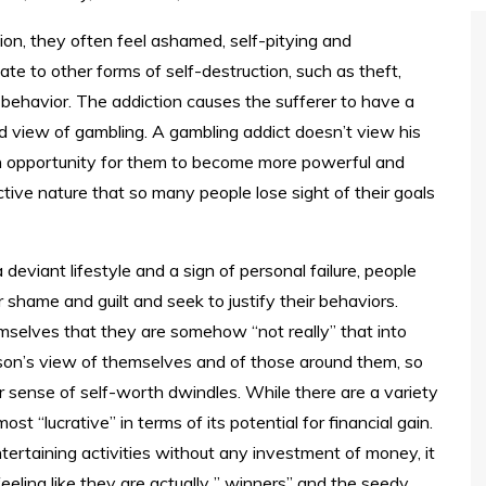
on, they often feel ashamed, self-pitying and
ate to other forms of self-destruction, such as theft,
behavior. The addiction causes the sufferer to have a
ied view of gambling. A gambling addict doesn’t view his
an opportunity for them to become more powerful and
ructive nature that so many people lose sight of their goals
eviant lifestyle and a sign of personal failure, people
r shame and guilt and seek to justify their behaviors.
selves that they are somehow “not really” that into
rson’s view of themselves and of those around them, so
ir sense of self-worth dwindles. While there are a variety
st “lucrative” in terms of its potential for financial gain.
ntertaining activities without any investment of money, it
eeling like they are actually ” winners” and the seedy