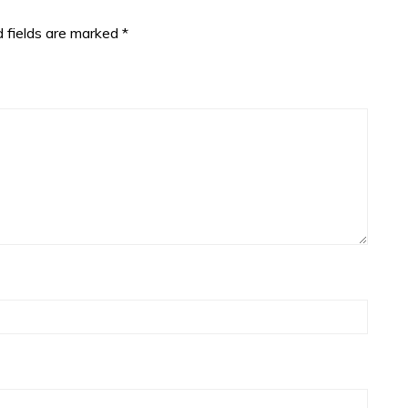
d fields are marked
*