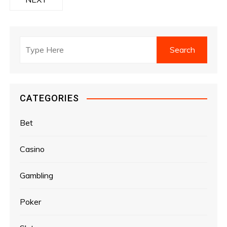
s
t
s
p
CATEGORIES
a
g
Bet
i
Casino
n
Gambling
a
Poker
t