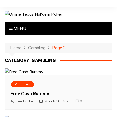
S
k
i
p
MENU
t
o
c
Home
Gambling
Page 3
o
n
CATEGORY:
GAMBLING
t
e
n
t
Gambling
Free Cash Rummy
Lee Parker
March 10, 2023
0