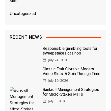
Slots
i
o
Uncategorized
n
RECENT NEWS
Responsible gambling tools for
sweepstakes casinos
July 24, 2026
Classic Fruit Slots vs Modern
Video Slots: A Spin Through Time
July 10, 2026
Bankroll Management Strategies
for Micro-Stakes MTTs
July 3, 2026