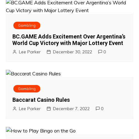
Gambling
BC.GAME Adds Excitement Over Argentina’s
World Cup Victory with Major Lottery Event
Lee Parker
December 30, 2022
0
Gambling
Baccarat Casino Rules
Lee Parker
December 7, 2022
0