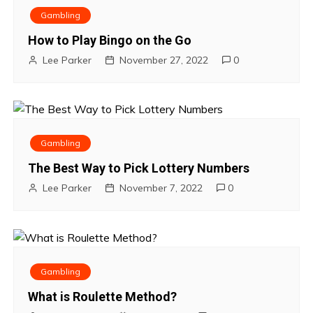
Gambling
How to Play Bingo on the Go
Lee Parker
November 27, 2022
0
Gambling
The Best Way to Pick Lottery Numbers
Lee Parker
November 7, 2022
0
Gambling
What is Roulette Method?