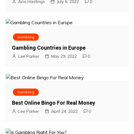
Aria Hastings
July 6, 2022
0
Gambling
Gambling Countries in Europe
Lee Parker
May 29, 2022
0
Gambling
Best Online Bingo For Real Money
Lee Parker
April 24, 2022
0