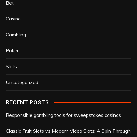
Bet
Casino
Gambling
Poker
Slots
Uncategorized
RECENT POSTS
Responsible gambling tools for sweepstakes casinos
Classic Fruit Slots vs Modern Video Slots: A Spin Through