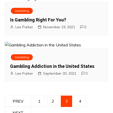
Gambling
Is Gambling Right For You?
Lee Parker
November 19, 2021
0
Gambling
Gambling Addiction in the United States
Lee Parker
September 30, 2021
0
P
PREV
1
2
3
4
o
NEXT