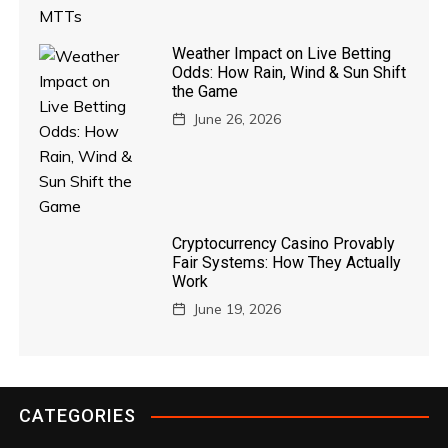
Weather Impact on Live Betting
Odds: How Rain, Wind & Sun Shift
the Game
June 26, 2026
Cryptocurrency Casino Provably
Fair Systems: How They Actually
Work
June 19, 2026
CATEGORIES