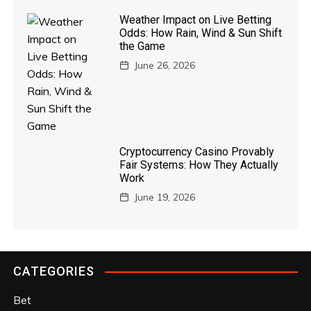
Weather Impact on Live Betting
Odds: How Rain, Wind & Sun Shift
the Game
June 26, 2026
Cryptocurrency Casino Provably
Fair Systems: How They Actually
Work
June 19, 2026
CATEGORIES
Bet