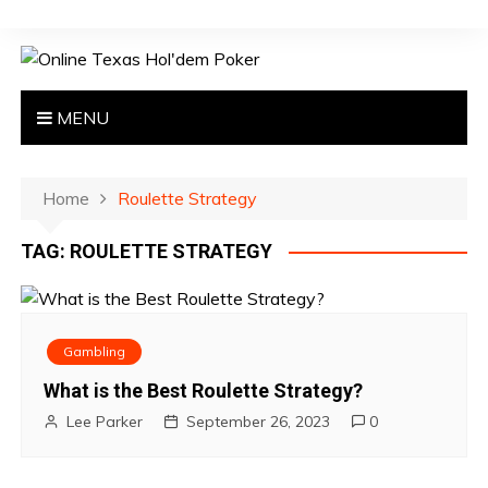
S
k
i
p
MENU
t
o
c
Home
Roulette Strategy
o
n
TAG:
ROULETTE STRATEGY
t
e
n
t
Gambling
What is the Best Roulette Strategy?
Lee Parker
September 26, 2023
0