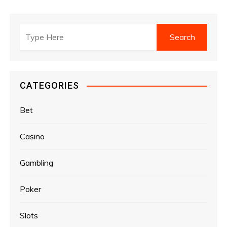
CATEGORIES
Bet
Casino
Gambling
Poker
Slots