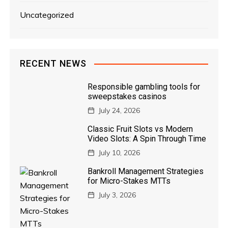
Uncategorized
RECENT NEWS
Responsible gambling tools for
sweepstakes casinos
July 24, 2026
Classic Fruit Slots vs Modern
Video Slots: A Spin Through Time
July 10, 2026
Bankroll Management Strategies
for Micro-Stakes MTTs
July 3, 2026