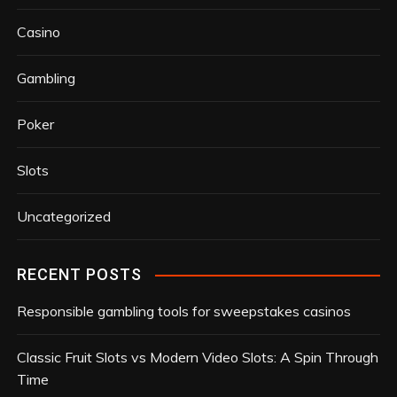
Casino
Gambling
Poker
Slots
Uncategorized
RECENT POSTS
Responsible gambling tools for sweepstakes casinos
Classic Fruit Slots vs Modern Video Slots: A Spin Through
Time