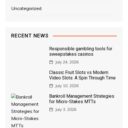
Uncategorized
RECENT NEWS
Responsible gambling tools for
sweepstakes casinos
July 24, 2026
Classic Fruit Slots vs Modern
Video Slots: A Spin Through Time
July 10, 2026
Bankroll Management Strategies
for Micro-Stakes MTTs
July 3, 2026