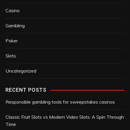
Casino
Gambling
Poker
Slots
Uncategorized
RECENT POSTS
Responsible gambling tools for sweepstakes casinos
Classic Fruit Slots vs Modern Video Slots: A Spin Through
Time