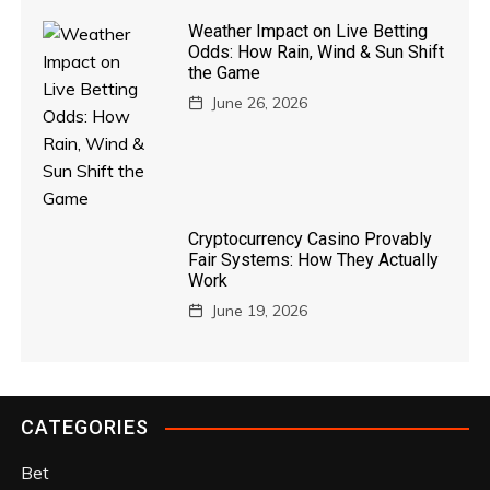
Weather Impact on Live Betting
Odds: How Rain, Wind & Sun Shift
the Game
June 26, 2026
Cryptocurrency Casino Provably
Fair Systems: How They Actually
Work
June 19, 2026
CATEGORIES
Bet