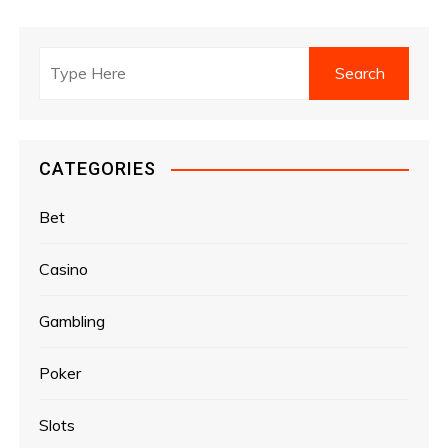
CATEGORIES
Bet
Casino
Gambling
Poker
Slots