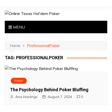
S
k
i
p
MENU
t
o
c
Home
ProfessionalPoker
o
n
TAG:
PROFESSIONALPOKER
t
e
n
t
Poker
The Psychology Behind Poker Bluffing
Aria Hastings
August 7, 2024
0