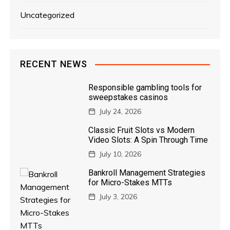
Uncategorized
RECENT NEWS
Responsible gambling tools for
sweepstakes casinos
July 24, 2026
Classic Fruit Slots vs Modern
Video Slots: A Spin Through Time
July 10, 2026
Bankroll Management Strategies
for Micro-Stakes MTTs
July 3, 2026