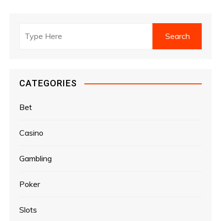
CATEGORIES
Bet
Casino
Gambling
Poker
Slots