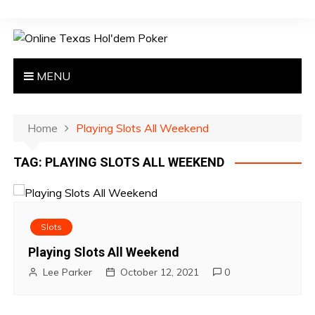
S
k
i
p
MENU
t
o
c
Home
Playing Slots All Weekend
o
n
TAG:
PLAYING SLOTS ALL WEEKEND
t
e
n
t
Slots
Playing Slots All Weekend
Lee Parker
October 12, 2021
0