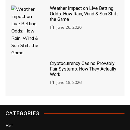
Weather Impact on Live Betting
Odds: How Rain, Wind & Sun Shift
the Game
June 26, 2026
Cryptocurrency Casino Provably
Fair Systems: How They Actually
Work
June 19, 2026
CATEGORIES
Bet