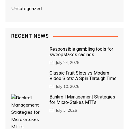
Uncategorized
RECENT NEWS
Responsible gambling tools for
sweepstakes casinos
July 24, 2026
Classic Fruit Slots vs Modern
Video Slots: A Spin Through Time
July 10, 2026
Bankroll Management Strategies
for Micro-Stakes MTTs
July 3, 2026