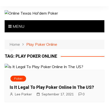
S
k
i
p
MENU
t
o
c
Home
Play Poker Online
o
n
TAG:
PLAY POKER ONLINE
t
e
n
t
Poker
Is It Legal To Play Poker Online In The US?
Lee Parker
September 17, 2021
0