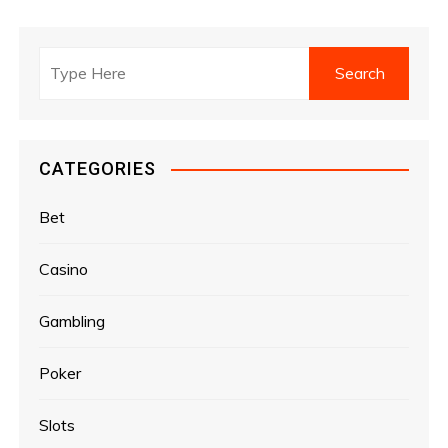
CATEGORIES
Bet
Casino
Gambling
Poker
Slots