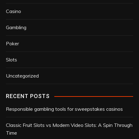
Casino
Gambling
Poker
Slots
Uncategorized
RECENT POSTS
Responsible gambling tools for sweepstakes casinos
Classic Fruit Slots vs Modern Video Slots: A Spin Through
Time