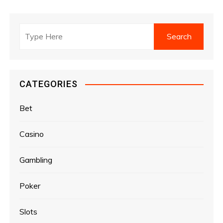
CATEGORIES
Bet
Casino
Gambling
Poker
Slots