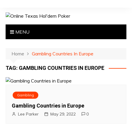
S
k
i
p
MENU
t
o
c
Home
Gambling Countries In Europe
o
n
TAG:
GAMBLING COUNTRIES IN EUROPE
t
e
n
t
Gambling
Gambling Countries in Europe
Lee Parker
May 29, 2022
0