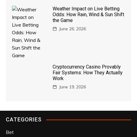
Weather Impact on Live Betting
Odds: How Rain, Wind & Sun Shift
the Game
June 26, 2026
Cryptocurrency Casino Provably
Fair Systems: How They Actually
Work
June 19, 2026
CATEGORIES
Bet