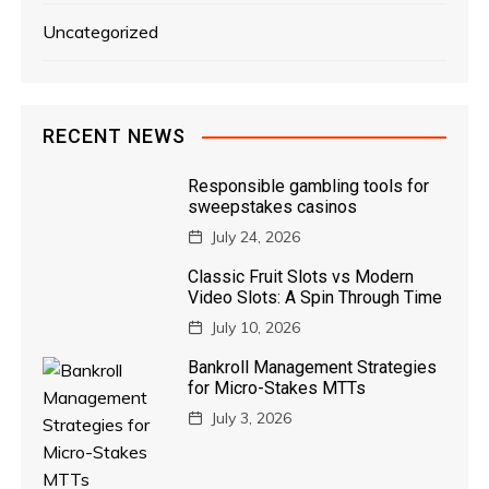
Uncategorized
RECENT NEWS
Responsible gambling tools for
sweepstakes casinos
July 24, 2026
Classic Fruit Slots vs Modern
Video Slots: A Spin Through Time
July 10, 2026
Bankroll Management Strategies
for Micro-Stakes MTTs
July 3, 2026