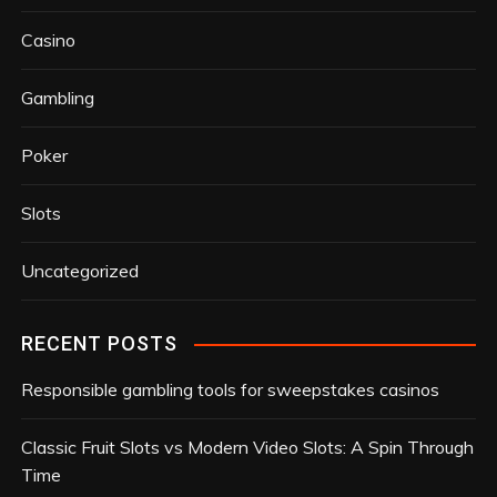
Casino
Gambling
Poker
Slots
Uncategorized
RECENT POSTS
Responsible gambling tools for sweepstakes casinos
Classic Fruit Slots vs Modern Video Slots: A Spin Through
Time