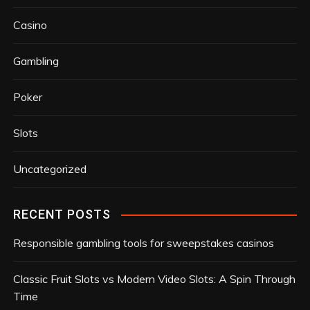
Casino
Gambling
Poker
Slots
Uncategorized
RECENT POSTS
Responsible gambling tools for sweepstakes casinos
Classic Fruit Slots vs Modern Video Slots: A Spin Through
Time