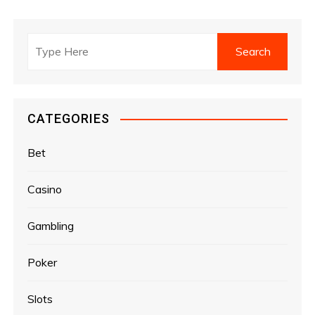
CATEGORIES
Bet
Casino
Gambling
Poker
Slots