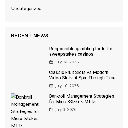
Uncategorized
RECENT NEWS
Responsible gambling tools for
sweepstakes casinos
July 24, 2026
Classic Fruit Slots vs Modern
Video Slots: A Spin Through Time
July 10, 2026
Bankroll Management Strategies
for Micro-Stakes MTTs
July 3, 2026