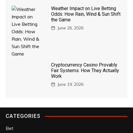
Weather Impact on Live Betting
Odds: How Rain, Wind & Sun Shift
the Game
June 26, 2026
Cryptocurrency Casino Provably
Fair Systems: How They Actually
Work
June 19, 2026
CATEGORIES
Bet