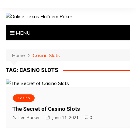
S
k
i
p
MENU
t
o
c
Home
Casino Slots
o
n
TAG:
CASINO SLOTS
t
e
n
t
Casino
The Secret of Casino Slots
Lee Parker
June 11, 2021
0